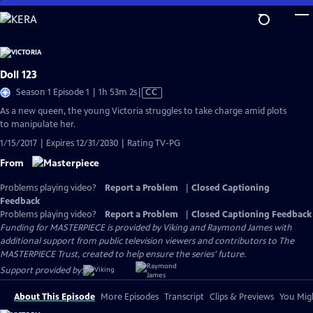
Skip
to
Main
Content
Doll 123
Video
Season 1 Episode 1 | 1h 53m 2s
|
CC
has
As a new queen, the young Victoria struggles to take charge amid plots
Closed
to manipulate her.
Captions
1/15/2017 | Expires 12/31/2030 | Rating TV-PG
From
Problems playing video?
Report a Problem
|
Closed Captioning
Feedback
Problems playing video?
Report a Problem
|
Closed Captioning Feedback
Funding for MASTERPIECE is provided by Viking and Raymond James with
additional support from public television viewers and contributors to The
MASTERPIECE Trust, created to help ensure the series’ future.
Support provided by:
About This Episode
More Episodes
Transcript
Clips & Previews
You Migh