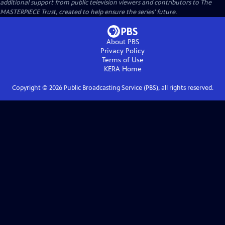
additional support from public television viewers and contributors to The
MASTERPIECE Trust, created to help ensure the series’ future.
About PBS
Privacy Policy
Terms of Use
KERA
Home
Copyright ©
2026
Public Broadcasting Service (PBS), all rights reserved.