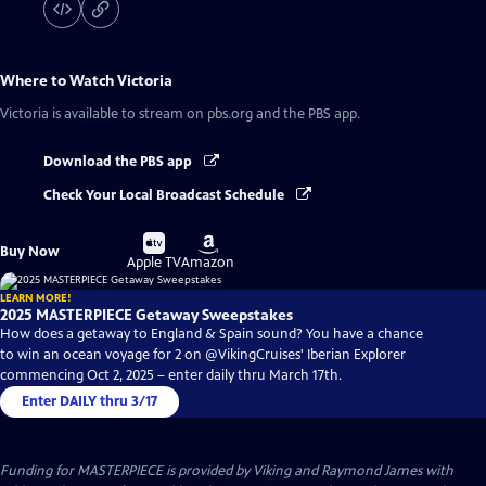
Where to Watch
Victoria
Victoria
is available to stream on pbs.org and the PBS app.
Download the PBS app
Check Your Local Broadcast Schedule
Buy
Buy
Buy Now
on
on
Apple TV
Amazon
LEARN MORE!
2025 MASTERPIECE Getaway Sweepstakes
How does a getaway to England & Spain sound? You have a chance
to win an ocean voyage for 2 on @VikingCruises' Iberian Explorer
commencing Oct 2, 2025 – enter daily thru March 17th.
Enter DAILY thru 3/17
Funding for MASTERPIECE is provided by Viking and Raymond James with