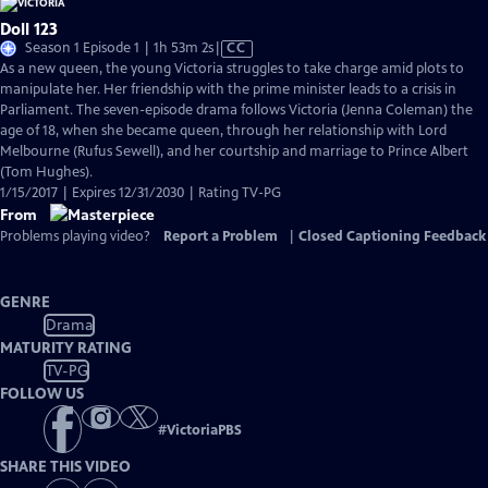
Doll 123
Video
Season 1 Episode 1 | 1h 53m 2s
|
CC
has
As a new queen, the young Victoria struggles to take charge amid plots to
Closed
manipulate her. Her friendship with the prime minister leads to a crisis in
Captions
Parliament. The seven-episode drama follows Victoria (Jenna Coleman) the
age of 18, when she became queen, through her relationship with Lord
Melbourne (Rufus Sewell), and her courtship and marriage to Prince Albert
(Tom Hughes).
1/15/2017 | Expires 12/31/2030 | Rating TV-PG
From
Problems playing video?
Report a Problem
|
Closed Captioning Feedback
GENRE
Drama
MATURITY RATING
TV-PG
FOLLOW US
#
VictoriaPBS
SHARE THIS VIDEO