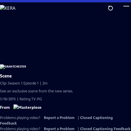
Skip
to
Main
Content
Scene
Clip: Season 1 Episode 1 | 2m
See an exclusive scene from the new series.
1/18/2015 | Rating TV-PG
From
Problems playing video?
Report a Problem
|
Closed Captioning
Feedback
Problems playing video?
Report a Problem
|
Closed Captioning Feedback