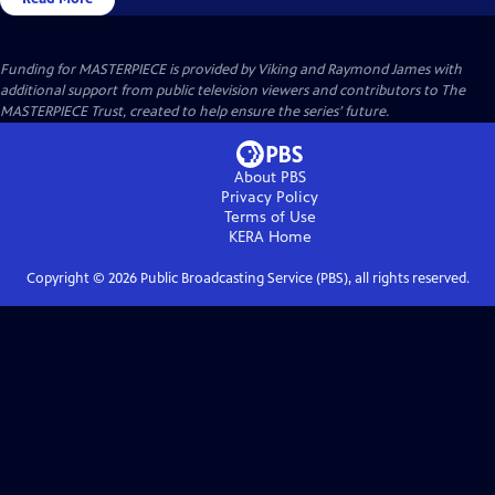
Funding for MASTERPIECE is provided by Viking and Raymond James with
additional support from public television viewers and contributors to The
MASTERPIECE Trust, created to help ensure the series’ future.
About PBS
Privacy Policy
Terms of Use
KERA
Home
Copyright ©
2026
Public Broadcasting Service (PBS), all rights reserved.