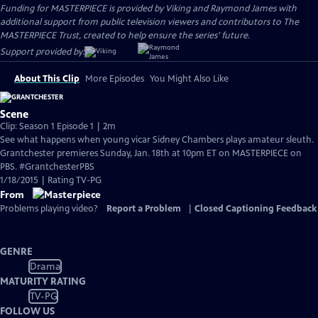
Funding for MASTERPIECE is provided by Viking and Raymond James with
additional support from public television viewers and contributors to The
MASTERPIECE Trust, created to help ensure the series’ future.
Support provided by:
About This Clip
More Episodes
You Might Also Like
Scene
Clip: Season 1 Episode 1 | 2m
See what happens when young vicar Sidney Chambers plays amateur sleuth.
Grantchester premieres Sunday, Jan. 18th at 10pm ET on MASTERPIECE on
PBS. #GrantchesterPBS
1/18/2015 | Rating TV-PG
From
Problems playing video?
Report a Problem
|
Closed Captioning Feedback
GENRE
Drama
MATURITY RATING
TV-PG
FOLLOW US