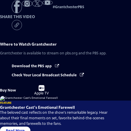
#
GrantchesterPBS
SHARE THIS VIDEO
Where to Watch
Grantchester
Grantchester
is available to stream on pbs.org and the PBS app.
Download the PBS app
Check Your Local Broadcast Schedule
Buy
Buy Now
on
Apple TV
FEATURE
Grantchester Cast's Emotional Farewell
The beloved cast reflects on the show's remarkable legacy. Hear
about their final moments on set, favorite behind-the-scenes
memories, and farewells to the fans.
Read More