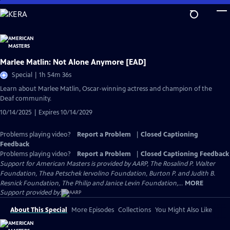
Skip
to
Main
Content
Marlee Matlin: Not Alone Anymore [EAD]
Special | 1h 54m 36s
Learn about Marlee Matlin, Oscar-winning actress and champion of the
Deaf community.
10/14/2025 | Expires 10/14/2029
Problems playing video?
Report a Problem
|
Closed Captioning
Feedback
Problems playing video?
Report a Problem
|
Closed Captioning Feedback
Support for American Masters is provided by AARP, The Rosalind P. Walter
Foundation, Thea Petschek Iervolino Foundation, Burton P. and Judith B.
Resnick Foundation, The Philip and Janice Levin Foundation,...
MORE
Support provided by:
About This Special
More Episodes
Collections
You Might Also Like