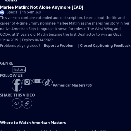
Marlee Matlin: Not Alone Anymore [EAD]
Special | 1h 54m 36s
This version contains extended audio description. Learn about the life and
career of 4-time Emmy nominee Marlee Matlin as she shares her story in her
native American Sign Language. Known for roles in The West Wing and
CODA, at 21 years old, Matlin became the first Deaf actor to win an Oscar.
10/14/2025 | Expires 10/14/2029
Problems playing video?
Report a Problem
|
Closed Captioning Feedback
GENRE
History
FOLLOW US
#
AmericanMastersPBS
SHARE THIS VIDEO
Where to Watch
American Masters