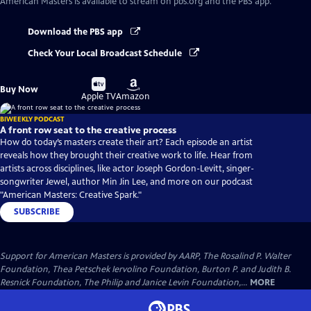
American Masters
is available to stream on pbs.org and the PBS app.
Download the PBS app
Check Your Local Broadcast Schedule
Buy
Buy
Buy Now
on
on
Apple TV
Amazon
BIWEEKLY PODCAST
A front row seat to the creative process
How do today’s masters create their art? Each episode an artist
reveals how they brought their creative work to life. Hear from
artists across disciplines, like actor Joseph Gordon-Levitt, singer-
songwriter Jewel, author Min Jin Lee, and more on our podcast
"American Masters: Creative Spark."
SUBSCRIBE
Support for American Masters is provided by AARP, The Rosalind P. Walter
Foundation, Thea Petschek Iervolino Foundation, Burton P. and Judith B.
Resnick Foundation, The Philip and Janice Levin Foundation,...
MORE