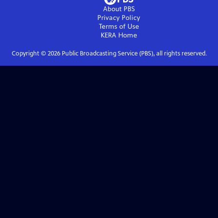
About PBS
Privacy Policy
Terms of Use
KERA
Home
Copyright ©
2026
Public Broadcasting Service (PBS), all rights reserved.