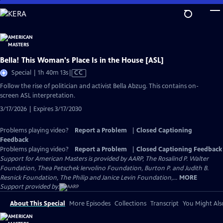
Skip
to
Main
Content
Bella! This Woman's Place Is in the House [ASL]
Video
Special | 1h 40m 13s
|
CC
has
Follow the rise of politician and activist Bella Abzug. This contains on-
Closed
screen ASL interpretation.
Captions
3/17/2026 | Expires 3/17/2030
Problems playing video?
Report a Problem
|
Closed Captioning
Feedback
Problems playing video?
Report a Problem
|
Closed Captioning Feedback
Support for American Masters is provided by AARP, The Rosalind P. Walter
Foundation, Thea Petschek Iervolino Foundation, Burton P. and Judith B.
Resnick Foundation, The Philip and Janice Levin Foundation,...
MORE
Support provided by:
About This Special
More Episodes
Collections
Transcript
You Might Als