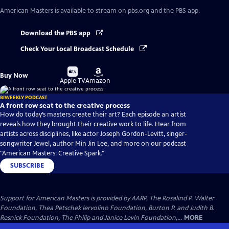
American Masters
is available to stream on pbs.org and the PBS app.
Download the PBS app
Check Your Local Broadcast Schedule
Buy
Buy
Buy Now
on
on
Apple TV
Amazon
BIWEEKLY PODCAST
A front row seat to the creative process
How do today’s masters create their art? Each episode an artist
reveals how they brought their creative work to life. Hear from
artists across disciplines, like actor Joseph Gordon-Levitt, singer-
songwriter Jewel, author Min Jin Lee, and more on our podcast
"American Masters: Creative Spark."
SUBSCRIBE
Support for American Masters is provided by AARP, The Rosalind P. Walter
Foundation, Thea Petschek Iervolino Foundation, Burton P. and Judith B.
Resnick Foundation, The Philip and Janice Levin Foundation,...
MORE