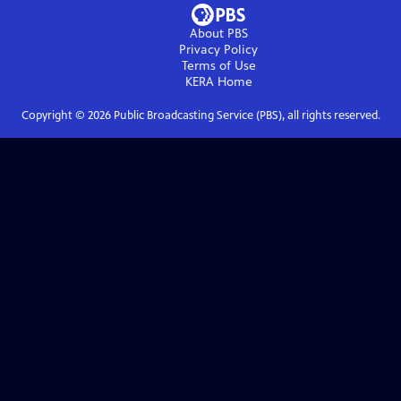
About PBS
Privacy Policy
Terms of Use
KERA
Home
Copyright ©
2026
Public Broadcasting Service (PBS), all rights reserved.