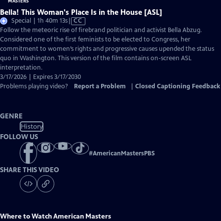
Bella! This Woman's Place Is in the House [ASL]
Video
Special | 1h 40m 13s
|
CC
has
Follow the meteoric rise of firebrand politician and activist Bella Abzug.
Closed
Considered one of the first feminists to be elected to Congress, her
Captions
commitment to women’s rights and progressive causes upended the status
quo in Washington. This version of the film contains on-screen ASL
interpretation.
3/17/2026 | Expires 3/17/2030
Problems playing video?
Report a Problem
|
Closed Captioning Feedback
GENRE
History
FOLLOW US
#
AmericanMastersPBS
SHARE THIS VIDEO
Where to Watch
American Masters