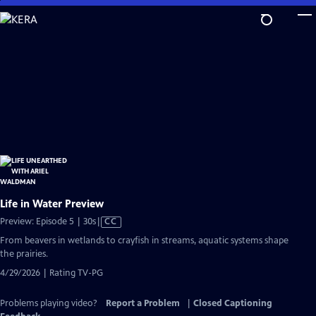
Skip
to
Main
Content
Life in Water Preview
Video
Preview: Episode 5 | 30s
|
CC
has
From beavers in wetlands to crayfish in streams, aquatic systems shape
Closed
the prairies.
Captions
4/29/2026 | Rating TV-PG
Problems playing video?
Report a Problem
|
Closed Captioning