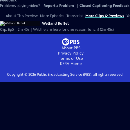
Feedback
Problems playing video?
Report a Problem
|
Closed Captioning Feedback
About This Preview
More Episodes
Transcript
More Clips & Previews
Yo
Wetland Buffet
Clip: Ep5 | 2m 45s | Wildlife are here for one reason: lunch! (2m 45s)
About PBS
Privacy Policy
Terms of Use
KERA
Home
Copyright ©
2026
Public Broadcasting Service (PBS), all rights reserved.