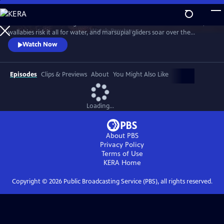
Skip
to
Discover a breathtaking world where fearsome crocodiles lie in wait,
Main
Watch
Preview
wallabies risk it all for water, and marsupial gliders soar over the
Content
savanna. See a jaw-dropping Australian wonder with terrain that’s as
Watch Now
harsh and unforgiving as it is beautiful.
Episodes
Clips & Previews
About
You Might Also Like
Loading...
About PBS
Privacy Policy
Terms of Use
KERA
Home
Copyright ©
2026
Public Broadcasting Service (PBS), all rights reserved.