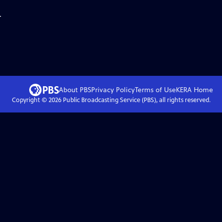
.
About PBS
Privacy Policy
Terms of Use
KERA
Home
Copyright ©
2026
Public Broadcasting Service (PBS), all rights reserved.