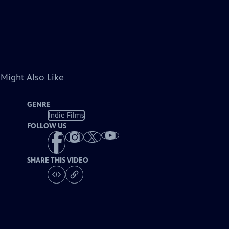
 Might Also Like
GENRE
Indie Films
FOLLOW US
SHARE THIS VIDEO