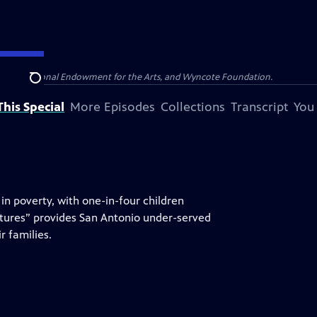
olina, National Endowment for the Arts, and Wyncote Foundation.
Search
his Special
More Episodes
Collections
Transcript
You
in poverty, with one-in-four children
tures” provides San Antonio under-served
r families.