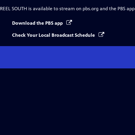
REEL SOUTH
is available to stream on pbs.org and the PBS app
Download the PBS app
Check Your Local Broadcast Schedule