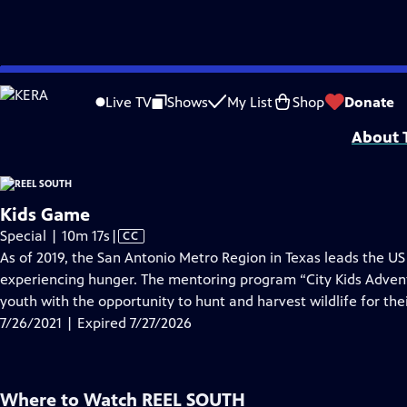
video is not available.
Skip
Problems playing video?
Report a Problem
|
Closed Captioning Feedback
to
Support for Reel South is made possible by the ETV Endowment of South Car
Live TV
Shows
My List
Shop
Donate
Main
About T
Content
Kids Game
Video
Special | 10m 17s
|
CC
has
As of 2019, the San Antonio Metro Region in Texas leads the US 
Closed
experiencing hunger. The mentoring program “City Kids Adven
Captions
youth with the opportunity to hunt and harvest wildlife for thei
7/26/2021 | Expired 7/27/2026
Where to Watch
REEL SOUTH