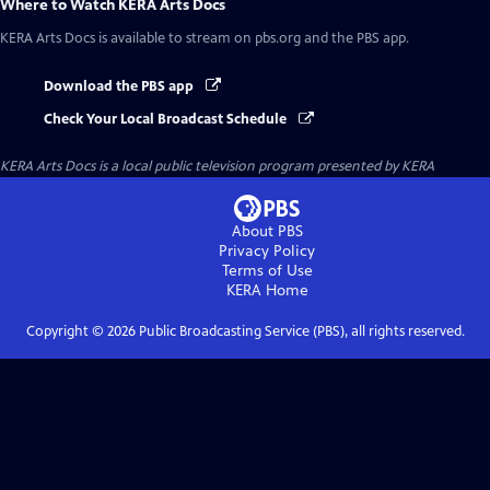
Where to Watch
KERA Arts Docs
KERA Arts Docs
is available to stream on pbs.org and the PBS app.
Download the PBS app
Check Your Local Broadcast Schedule
KERA Arts Docs
is a local public television program presented by
KERA
About PBS
Privacy Policy
Terms of Use
KERA
Home
Copyright ©
2026
Public Broadcasting Service (PBS), all rights reserved.