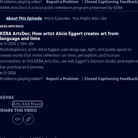
Problems playing video?
Report a Problem
|
Closed Captioning Feedback
KERA Arts Docs
is a local public television program presented by
KERA
About This Episode
More Episodes
You Might Also Like
KERA ARTS DOCS
KERA ArtsDoc: How artist Alicia Eggert creates art from
language and time
6/5/2026 | 10m 20s
Multidisiplinary artist Alicia Eggert uses language, light, and public space to
create works that invite reflection on time, perception, and human
connection. In this KERA Arts Doc, we visit Eggert's Denton studio and explore
her practice and process.
6/5/2026
Problems playing video?
Report a Problem
|
Closed Captioning Feedback
GENRE
Arts And Music
SHARE THIS VIDEO