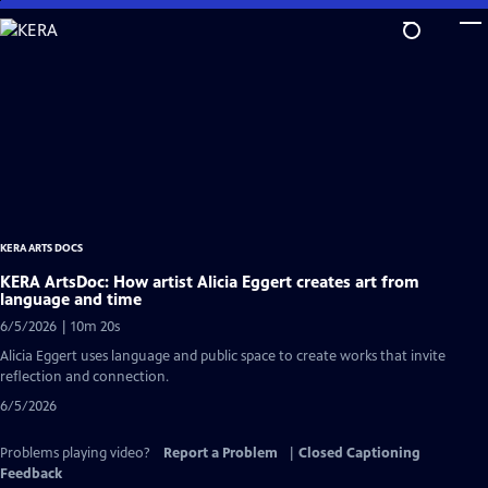
Skip
to
Main
Content
KERA ARTS DOCS
KERA ArtsDoc: How artist Alicia Eggert creates art from
language and time
6/5/2026 | 10m 20s
Alicia Eggert uses language and public space to create works that invite
reflection and connection.
6/5/2026
Problems playing video?
Report a Problem
|
Closed Captioning
Feedback