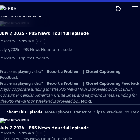
Skip
to
video is not available.
Main
Content
July 7, 2026 - PBS News Hour full episode
Video
7/7/2026 | 57m 46s
|
CC
has
July 7, 2026 - PBS News Hour full episode
Closed
7/7/2026 | Expired 8/6/2026
Captions
Problems playing video?
Report a Problem
|
Closed Captioning
Feedback
Problems playing video?
Report a Problem
|
Closed Captioning Feedback
Major corporate funding for the PBS News Hour is provided by BDO, BNSF,
Consumer Cellular, American Cruise Lines, and Raymond James. Funding for
the PBS NewsHour Weekend is provided by...
MORE
About This Episode
More Episodes
Transcript
Clips & Previews
You Migh
July 7, 2026 - PBS News Hour full episode
Video
7/7/2026 | 57m 46s
|
CC
has
July 7, 2026 - PBS News Hour full episode