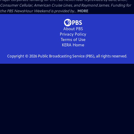
Consumer Cellular, American Cruise Lines, and Raymond James. Funding for
the PBS NewsHour Weekend is provided by...
MORE
About PBS
Privacy Policy
Terms of Use
KERA
Home
Copyright ©
2026
Public Broadcasting Service (PBS), all rights reserved.