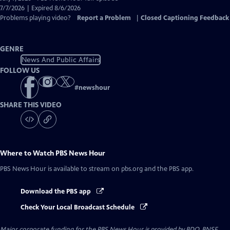
Closed
7/7/2026 | Expired 8/6/2026
Captions
Problems playing video?
Report a Problem
|
Closed Captioning Feedback
GENRE
News And Public Affairs
FOLLOW US
#
newshour
SHARE THIS VIDEO
Where to Watch
PBS News Hour
PBS News Hour
is available to stream on pbs.org and the PBS app.
Download the PBS app
Check Your Local Broadcast Schedule
Major corporate funding for the PBS News Hour is provided by BDO, BNSF,