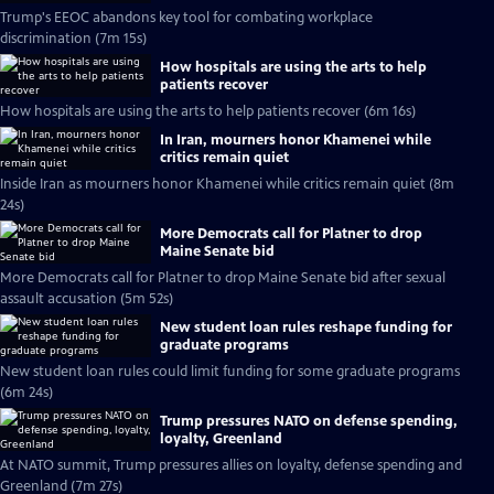
Trump's EEOC abandons key tool for combating workplace
discrimination (7m 15s)
How hospitals are using the arts to help
patients recover
How hospitals are using the arts to help patients recover (6m 16s)
In Iran, mourners honor Khamenei while
critics remain quiet
Inside Iran as mourners honor Khamenei while critics remain quiet (8m
24s)
More Democrats call for Platner to drop
Maine Senate bid
More Democrats call for Platner to drop Maine Senate bid after sexual
assault accusation (5m 52s)
New student loan rules reshape funding for
graduate programs
New student loan rules could limit funding for some graduate programs
(6m 24s)
Trump pressures NATO on defense spending,
loyalty, Greenland
At NATO summit, Trump pressures allies on loyalty, defense spending and
Greenland (7m 27s)