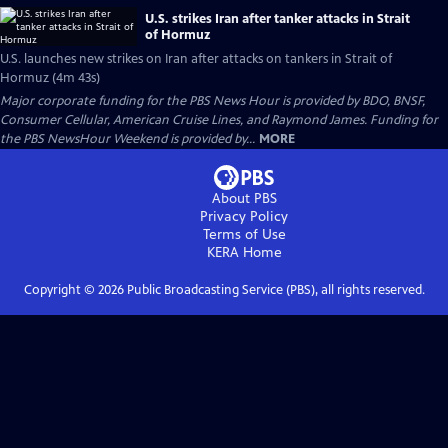
U.S. strikes Iran after tanker attacks in Strait
of Hormuz
U.S. launches new strikes on Iran after attacks on tankers in Strait of
Hormuz (4m 43s)
Major corporate funding for the PBS News Hour is provided by BDO, BNSF,
Consumer Cellular, American Cruise Lines, and Raymond James. Funding for
the PBS NewsHour Weekend is provided by...
MORE
About PBS
Privacy Policy
Terms of Use
KERA
Home
Copyright ©
2026
Public Broadcasting Service (PBS), all rights reserved.