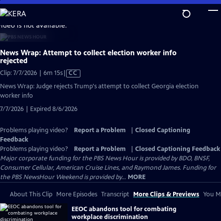
Skip
to
video is not available.
Main
Content
News Wrap: Attempt to collect election worker info
rejected
Video
Clip: 7/7/2026 | 6m 15s
|
CC
has
News Wrap: Judge rejects Trump's attempt to collect Georgia election
Closed
worker info
Captions
7/7/2026 | Expired 8/6/2026
Problems playing video?
Report a Problem
|
Closed Captioning
Feedback
Problems playing video?
Report a Problem
|
Closed Captioning Feedback
Major corporate funding for the PBS News Hour is provided by BDO, BNSF,
Consumer Cellular, American Cruise Lines, and Raymond James. Funding for
the PBS NewsHour Weekend is provided by...
MORE
About This Clip
More Episodes
Transcript
More Clips & Previews
You Mi
EEOC abandons tool for combating
workplace discrimination