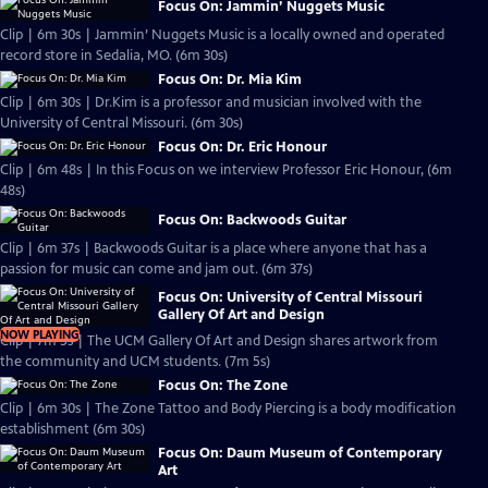
Focus On: Jammin’ Nuggets Music
Clip | 6m 30s | Jammin’ Nuggets Music is a locally owned and operated
record store in Sedalia, MO. (6m 30s)
Focus On: Dr. Mia Kim
Clip | 6m 30s | Dr.Kim is a professor and musician involved with the
University of Central Missouri. (6m 30s)
Focus On: Dr. Eric Honour
Clip | 6m 48s | In this Focus on we interview Professor Eric Honour, (6m
48s)
Focus On: Backwoods Guitar
Clip | 6m 37s | Backwoods Guitar is a place where anyone that has a
passion for music can come and jam out. (6m 37s)
Focus On: University of Central Missouri
Gallery Of Art and Design
NOW PLAYING
Clip | 7m 5s | The UCM Gallery Of Art and Design shares artwork from
the community and UCM students. (7m 5s)
Focus On: The Zone
Clip | 6m 30s | The Zone Tattoo and Body Piercing is a body modification
establishment (6m 30s)
Focus On: Daum Museum of Contemporary
Art