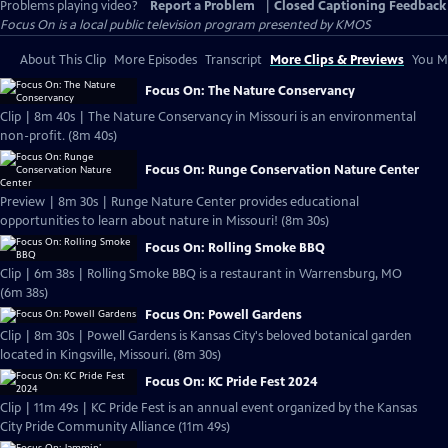
Problems playing video?
Report a Problem
|
Closed Captioning Feedback
Focus On
is a local public television program presented by
KMOS
About This Clip
More Episodes
Transcript
More Clips & Previews
You Mi
Focus On: The Nature Conservancy
Clip | 8m 40s | The Nature Conservancy in Missouri is an environmental
non-profit. (8m 40s)
Focus On: Runge Conservation Nature Center
Preview | 8m 30s | Runge Nature Center provides educational
opportunities to learn about nature in Missouri! (8m 30s)
Focus On: Rolling Smoke BBQ
Clip | 6m 38s | Rolling Smoke BBQ is a restaurant in Warrensburg, MO
(6m 38s)
Focus On: Powell Gardens
Clip | 8m 30s | Powell Gardens is Kansas City's beloved botanical garden
located in Kingsville, Missouri. (8m 30s)
Focus On: KC Pride Fest 2024
Clip | 11m 49s | KC Pride Fest is an annual event organized by the Kansas
City Pride Community Alliance (11m 49s)