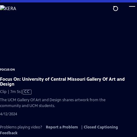
Skip
to
Main
Content
FOCUS ON
Focus On: University of Central Missouri Gallery Of Art and
Design
Video
Clip | 7m 5s
|
CC
has
The UCM Gallery Of Art and Design shares artwork from the
Closed
community and UCM students.
Captions
4/12/2024
Problems playing video?
Report a Problem
|
Closed Captioning
Feedback