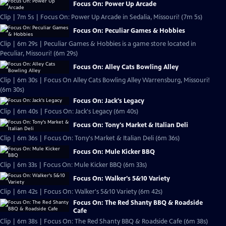
Focus On: Power Up Arcade
Clip | 7m 5s | Focus On: Power Up Arcade in Sedalia, Missouri! (7m 5s)
Focus On: Peculiar Games & Hobbies
Clip | 6m 29s | Peculiar Games & Hobbies is a game store located in
Peculiar, Missouri! (6m 29s)
Focus On: Alley Cats Bowling Alley
Clip | 6m 30s | Focus On Alley Cats Bowling Alley Warrensburg, Missouri!
(6m 30s)
Focus On: Jack's Legacy
Clip | 6m 40s | Focus On: Jack's Legacy (6m 40s)
Focus On: Tony's Market & Italian Deli
Clip | 6m 36s | Focus On: Tony's Market & Italian Deli (6m 36s)
Focus On: Mule Kicker BBQ
Clip | 6m 33s | Focus On: Mule Kicker BBQ (6m 33s)
Focus On: Walker's 5&10 Variety
Clip | 6m 42s | Focus On: Walker's 5&10 Variety (6m 42s)
Focus On: The Red Shanty BBQ & Roadside
Cafe
Clip | 6m 38s | Focus On: The Red Shanty BBQ & Roadside Cafe (6m 38s)