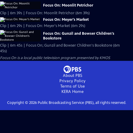
Focus On: Moonlit Petrichor
Clip | 6m 39s | Focus On: Moonlit Petrichor (6m 39s)
Focus On: Meyer's Market
Clip | 6m 29s | Focus On: Meyer's Market (6m 29s)
Focus On: Gunzil and Bowser Children's
Bookstore
Clip | 6m 45s | Focus On; Gunzil and Bowser Children's Bookstore (6m
45s)
Focus On
is a local public television program presented by
KMOS
About PBS
Privacy Policy
Terms of Use
KERA
Home
Copyright ©
2026
Public Broadcasting Service (PBS), all rights reserved.