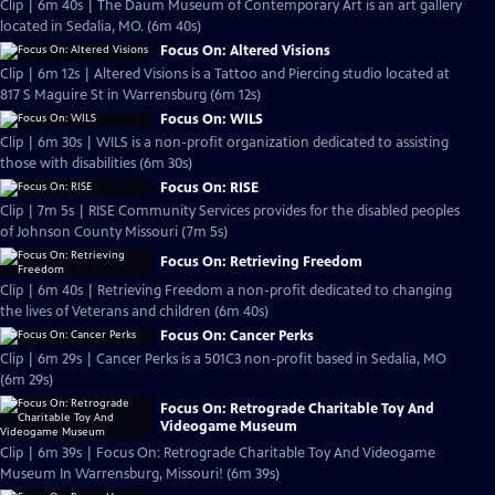
Clip | 6m 40s | The Daum Museum of Contemporary Art is an art gallery
located in Sedalia, MO. (6m 40s)
Focus On: Altered Visions
Clip | 6m 12s | Altered Visions is a Tattoo and Piercing studio located at
817 S Maguire St in Warrensburg (6m 12s)
Focus On: WILS
Clip | 6m 30s | WILS is a non-profit organization dedicated to assisting
those with disabilities (6m 30s)
Focus On: RISE
Clip | 7m 5s | RISE Community Services provides for the disabled peoples
of Johnson County Missouri (7m 5s)
Focus On: Retrieving Freedom
Clip | 6m 40s | Retrieving Freedom a non-profit dedicated to changing
the lives of Veterans and children (6m 40s)
Focus On: Cancer Perks
Clip | 6m 29s | Cancer Perks is a 501C3 non-profit based in Sedalia, MO
(6m 29s)
Focus On: Retrograde Charitable Toy And
Videogame Museum
Clip | 6m 39s | Focus On: Retrograde Charitable Toy And Videogame
Museum In Warrensburg, Missouri! (6m 39s)