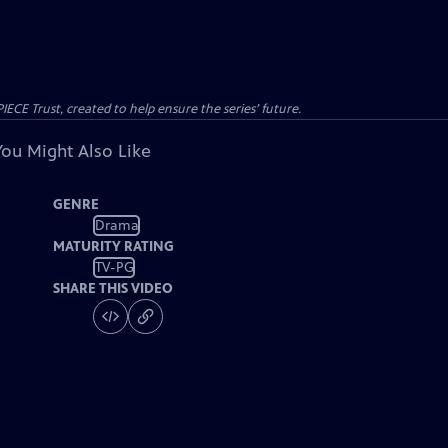
CE Trust, created to help ensure the series’ future.
You Might Also Like
GENRE
Drama
MATURITY RATING
TV-PG
SHARE THIS VIDEO