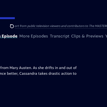
nal support from public television viewers and contributors to The MASTERPIE
Search
s Episode
More Episodes
Transcript
Clips & Previews
 from Mary Austen. As she drifts in and out of
nce better, Cassandra takes drastic action to