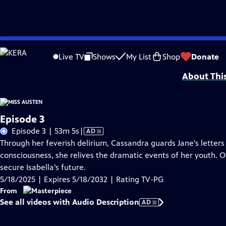
Skip
Problems playing video?
Report a Problem
|
Closed Captioning Feedback
to
Funding for MASTERPIECE is provided by Viking and Raymond James with additio
Live TV
Shows
My List
Shop
Donate
Main
About Thi
Content
Episode 3
Video
Episode 3 | 53m 5s
|
AD
has
Through her feverish delirium, Cassandra guards Jane's letters
Audio
consciousness, she relives the dramatic events of her youth. O
Description
secure Isabella’s future.
5/18/2025 | Expires 5/18/2032 | Rating TV-PG
From
See all videos with Audio Description
AD