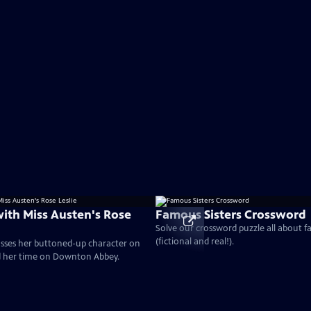
with Miss Austen's Rose
Famous Sisters Crossword
Solve our crossword puzzle all about f
(fictional and real!).
cusses her buttoned-up character on
d her time on Downton Abbey.