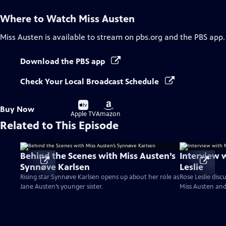
Where to Watch
Miss Austen
Miss Austen
is available to stream on pbs.org and the PBS app.
Download the PBS app
Check Your Local Broadcast Schedule
Buy
Buy
Buy Now
on
on
Apple TV
Amazon
Related to This Episode
Behind the Scenes with Miss Austen’s
Interview 
Synnøve Karlsen
Leslie
Rising star Synnøve Karlsen opens up about her role as
Rose Leslie dis
Jane Austen’s younger sister.
Miss Austen an