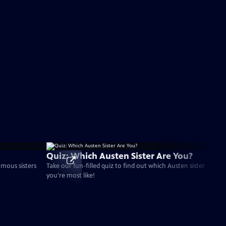
Quiz: Which Austen Sister Are You?
amous sisters
Take our fun-filled quiz to find out which Austen sister
you're most like!