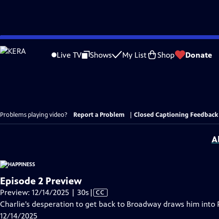
Skip
to
Live TV
Shows
My List
Shop
Donate
Main
Content
Problems playing video?
Report a Problem
|
Closed Captioning Feedback
A
Episode 2 Preview
Video
Preview: 12/14/2025 | 30s
|
CC
has
Charlie’s desperation to get back to Broadway draws him into P
Closed
12/14/2025