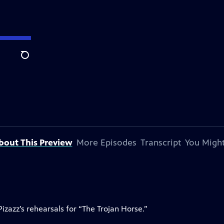
Search
bout This Preview
More Episodes
Transcript
You Might
izazz’s rehearsals for “The Trojan Horse.”