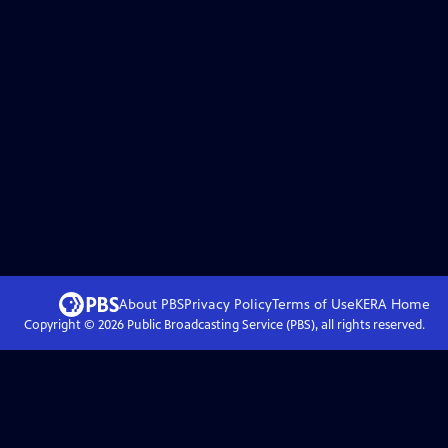
About PBS
Privacy Policy
Terms of Use
KERA
Home
Copyright ©
2026
Public Broadcasting Service (PBS), all rights reserved.