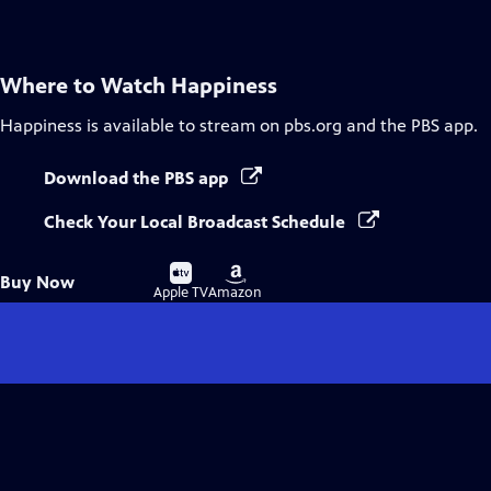
Captions
Where to Watch
Happiness
Happiness
is available to stream on pbs.org and the PBS app.
Download the PBS app
Check Your Local Broadcast Schedule
Buy
Buy
Buy Now
on
on
Apple TV
Amazon