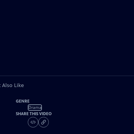
 Also Like
GENRE
Drama
SHARE THIS VIDEO