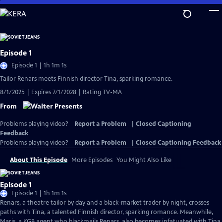
Skip
to
Main
Content
Episode 1
Episode 1 | 1h 1m 1s
Tailor Renars meets Finnish director Tina, sparking romance.
8/1/2025 | Expires 7/1/2028 | Rating TV-MA
From
Problems playing video?
Report a Problem
|
Closed Captioning
Feedback
Problems playing video?
Report a Problem
|
Closed Captioning Feedback
About This Episode
More Episodes
You Might Also Like
Episode 1
Episode 1 | 1h 1m 1s
Renars, a theatre tailor by day and a black-market trader by night, crosses
paths with Tina, a talented Finnish director, sparking romance. Meanwhile,
Maris, a KGB agent who blackmails Renars, also becomes infatuated with Tina.