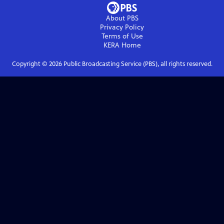
About PBS
Privacy Policy
Terms of Use
KERA
Home
Copyright ©
2026
Public Broadcasting Service (PBS), all rights reserved.