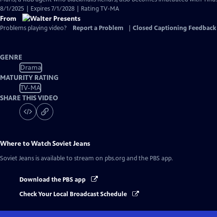
8/1/2025 | Expires 7/1/2028 | Rating TV-MA
From
Problems playing video?
Report a Problem
|
Closed Captioning Feedback
GENRE
Drama
MATURITY RATING
TV-MA
SHARE THIS VIDEO
Where to Watch
Soviet Jeans
Soviet Jeans
is available to stream on pbs.org and the PBS app.
Download the PBS app
Check Your Local Broadcast Schedule