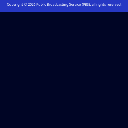
Copyright ©
2026
Public Broadcasting Service (PBS), all rights reserved.