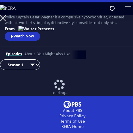
Skip
to
Main
Police Captain Cesar Wagner is a compulsive hypochondriac, obsessed
Content
with his work. His singular, distinctive style unsettles not only his
suspects but also the members of his squad. From Walter Presents, in
From
French with English subtitles.
Watch Now
Episodes
About
You Might Also Like
Loading...
About PBS
Privacy Policy
Terms of Use
KERA
Home