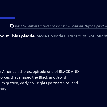
s provided by Bank of America and Johnson & Johnson. Major support was pr
Search
bout This Episode
More Episodes
Transcript
You Might
 on American shores, episode one of BLACK AND
rces that shaped the Black and Jewish
, migration, early civil rights partnerships, and
tury