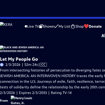
Skip
Problems playing video?
Report a Problem
|
Closed Captioning Feedback
to
Corporate support for BLACK AND JEWISH AMERICA: AN INTERWOVEN HISTORY wa
Live TV
Shows
My List
Shop
Donate
Main
A
Content
Let My People Go
Video
2/3/2026 | 52m 24s
|
CC
has
From intersecting histories of persecution to diverging fates
Closed
JEWISH AMERICA: AN INTERWOVEN HISTORY traces the early fo
Captions
connection in the U.S. Journeys of exile, faith, resilience, terror
tests of solidarity define the relationship by the early 20th cen
2/3/2026 | Expires 2/3/2033 | Rating TV-14
From