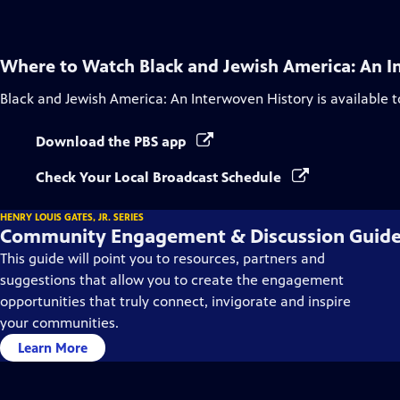
Where to Watch
Black and Jewish America: An I
Black and Jewish America: An Interwoven History
is available 
Download the PBS app
Check Your Local Broadcast Schedule
HENRY LOUIS GATES, JR. SERIES
Community Engagement & Discussion Guid
This guide will point you to resources, partners and
suggestions that allow you to create the engagement
opportunities that truly connect, invigorate and inspire
your communities.
Learn More