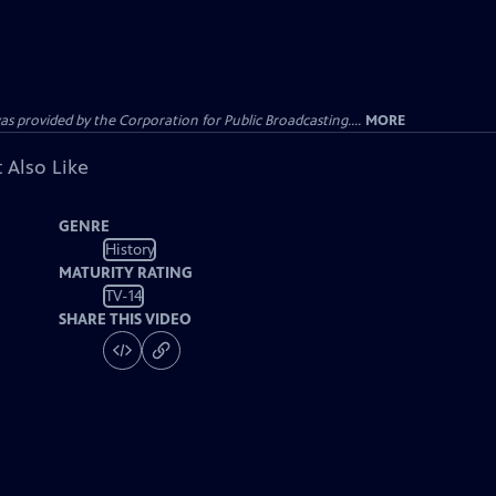
ovided by the Corporation for Public Broadcasting....
MORE
 Also Like
GENRE
History
MATURITY RATING
TV-14
SHARE THIS VIDEO