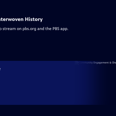
nterwoven History
to stream on pbs.org and the PBS app.
e