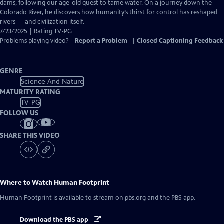
Closed
dams, following our age-old quest to tame water. On a journey down the
Captions
Colorado River, he discovers how humanity’s thirst for control has reshaped
rivers — and civilization itself.
7/23/2025 | Rating TV-PG
Problems playing video?
Report a Problem
|
Closed Captioning Feedback
GENRE
Science And Nature
MATURITY RATING
TV-PG
FOLLOW US
SHARE THIS VIDEO
Where to Watch
Human Footprint
Human Footprint
is available to stream on pbs.org and the PBS app.
Download the PBS app