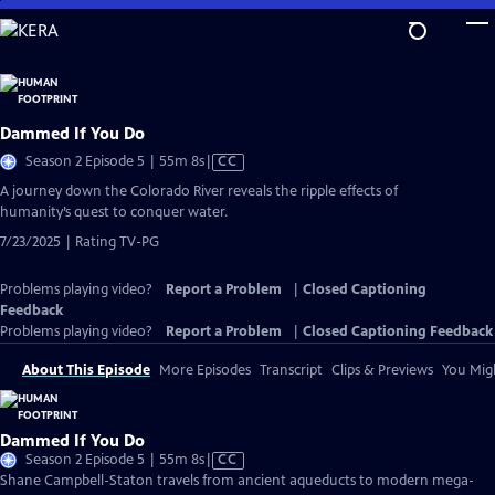
Skip
to
Main
Content
Dammed If You Do
Video
Season 2 Episode 5 | 55m 8s
|
CC
has
A journey down the Colorado River reveals the ripple effects of
Closed
humanity’s quest to conquer water.
Captions
7/23/2025 | Rating TV-PG
Problems playing video?
Report a Problem
|
Closed Captioning
Feedback
Problems playing video?
Report a Problem
|
Closed Captioning Feedback
About This Episode
More Episodes
Transcript
Clips & Previews
You Migh
Dammed If You Do
Video
Season 2 Episode 5 | 55m 8s
|
CC
has
Shane Campbell-Staton travels from ancient aqueducts to modern mega-