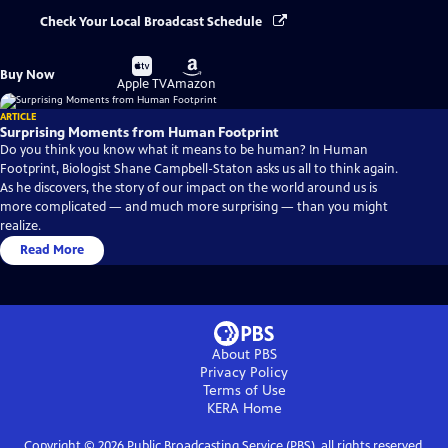
Check Your Local Broadcast Schedule
Buy
Buy
Buy Now
on
on
Apple TV
Amazon
ARTICLE
Surprising Moments from Human Footprint
Do you think you know what it means to be human? In Human
Footprint, Biologist Shane Campbell-Staton asks us all to think again.
As he discovers, the story of our impact on the world around us is
more complicated — and much more surprising — than you might
realize.
Read More
About PBS
Privacy Policy
Terms of Use
KERA
Home
Copyright ©
2026
Public Broadcasting Service (PBS), all rights reserved.