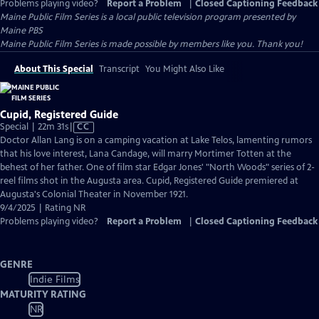
Problems playing video?
Report a Problem
|
Closed Captioning Feedback
Maine Public Film Series
is a local public television program presented by
Maine PBS
Maine Public Film Series is made possible by members like you. Thank you!
About This Special
Transcript
You Might Also Like
Cupid, Registered Guide
Video
Special | 22m 31s
|
CC
has
Doctor Allan Lang is on a camping vacation at Lake Telos, lamenting rumors
Closed
that his love interest, Lana Candage, will marry Mortimer Totten at the
Captions
behest of her father. One of film star Edgar Jones' "North Woods" series of 2-
reel films shot in the Augusta area. Cupid, Registered Guide premiered at
Augusta's Colonial Theater in November 1921.
9/4/2025 | Rating NR
Problems playing video?
Report a Problem
|
Closed Captioning Feedback
GENRE
Indie Films
MATURITY RATING
NR