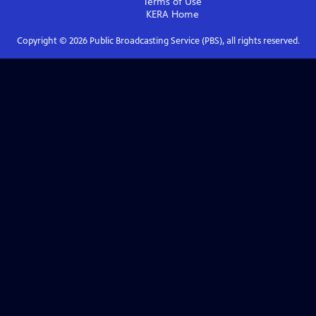
Terms of Use
KERA
Home
Copyright ©
2026
Public Broadcasting Service (PBS), all rights reserved.