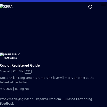
Skip
to
Main
Content
Cupid, Registered Guide
Video
Special | 22m 31s
|
CC
has
Doctor Allan Lang laments rumors his love will marry another at the
Closed
behest of her father.
Captions
9/4/2025 | Rating NR
Problems playing video?
Report a Problem
|
Closed Captioning
Feedback