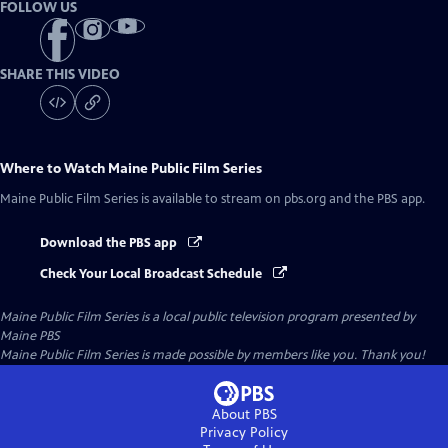
FOLLOW US
SHARE THIS VIDEO
Where to Watch
Maine Public Film Series
Maine Public Film Series
is available to stream on pbs.org and the PBS app.
Download the PBS app
Check Your Local Broadcast Schedule
Maine Public Film Series
is a local public television program presented by
Maine PBS
Maine Public Film Series is made possible by members like you. Thank you!
About PBS
Privacy Policy