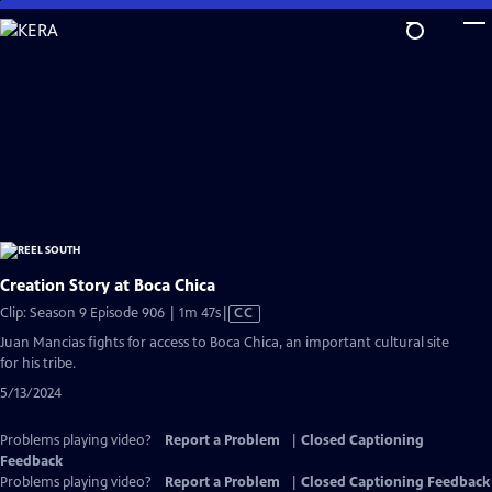
Skip
to
Main
Content
Creation Story at Boca Chica
Video
Clip: Season 9 Episode 906 | 1m 47s
|
CC
has
Juan Mancias fights for access to Boca Chica, an important cultural site
Closed
for his tribe.
Captions
5/13/2024
Problems playing video?
Report a Problem
|
Closed Captioning
Feedback
Problems playing video?
Report a Problem
|
Closed Captioning Feedback