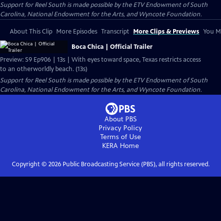
Support for Reel South is made possible by the ETV Endowment of South
Carolina, National Endowment for the Arts, and Wyncote Foundation.
About This Clip
More Episodes
Transcript
More Clips & Previews
You Mi
Boca Chica | Official Trailer
Preview: S9 Ep906 | 13s | With eyes toward space, Texas restricts access
to an otherworldly beach. (13s)
Support for Reel South is made possible by the ETV Endowment of South
Carolina, National Endowment for the Arts, and Wyncote Foundation.
About PBS
Privacy Policy
Terms of Use
KERA
Home
Copyright ©
2026
Public Broadcasting Service (PBS), all rights reserved.