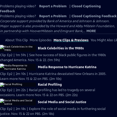
Problems playing video?
Report a Problem
|
Closed Captioning
Feedback
Problems playing video?
Report a Problem
|
Closed Captioning Feedback
Corporate support provided by Bank of America and Johnson & Johnson.
Major support is also provided by the Howard and Abby Milstein Foundation,
in partnership with HooverMilstein and Emigrant Bank,...
MORE
About This Clip
More Episodes
More Clips & Previews
You Might Also Li
Black Celebrities in the 1980s
Clip: Ep2 | 1m 59s | See how success of black public figures in the 1980s
changed America. Nov. 15 & 22. (1m 59s)
Media Response to Hurricane Katrina
Clip: Ep2 | 2m 10s | Hurricane Katrina devastated New Orleans in 2005.
Learn more Nov. 15 & 22 on PBS. (2m 10s)
Racial Profiling
Clip: Ep2 | 2m 22s | Racial profiling has led to tragedy on several
occasions. Learn more Nov. 15 & 22 on PBS. (2m 22s)
Social Media and Social Justice
Clip: Ep2 | 2m 18s | Explore the role of social media in furthering social
justice. Nov. 15 & 22 on PBS. (2m 18s)