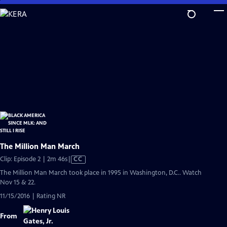
Skip
to
Main
Content
The Million Man March
Video
Clip: Episode 2 | 2m 46s
|
CC
has
The Million Man March took place in 1995 in Washington, D.C.. Watch
Closed
Nov 15 & 22.
Captions
11/15/2016 | Rating NR
From