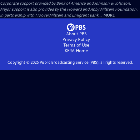
Corporate support provided by Bank of America and Johnson & Johnson.
Major support is also provided by the Howard and Abby Milstein Foundation,
in partnership with HooverMilstein and Emigrant Bank,...
MORE
About PBS
Privacy Policy
Terms of Use
KERA
Home
Copyright ©
2026
Public Broadcasting Service (PBS), all rights reserved.