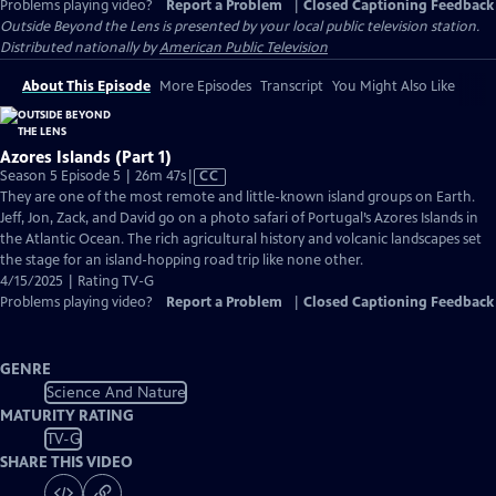
Problems playing video?
Report a Problem
|
Closed Captioning Feedback
Outside Beyond the Lens
is presented by your local public television station.
Distributed nationally by
American Public Television
About This Episode
More Episodes
Transcript
You Might Also Like
Azores Islands (Part 1)
Video
Season 5 Episode 5 | 26m 47s
|
CC
has
They are one of the most remote and little-known island groups on Earth.
Closed
Jeff, Jon, Zack, and David go on a photo safari of Portugal’s Azores Islands in
Captions
the Atlantic Ocean. The rich agricultural history and volcanic landscapes set
the stage for an island-hopping road trip like none other.
4/15/2025 | Rating TV-G
Problems playing video?
Report a Problem
|
Closed Captioning Feedback
GENRE
Science And Nature
MATURITY RATING
TV-G
SHARE THIS VIDEO