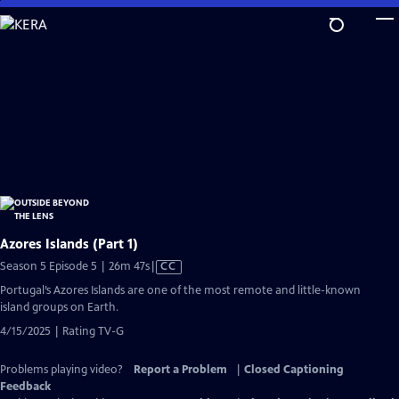
Skip
to
Main
Content
Azores Islands (Part 1)
Video
Season 5 Episode 5 | 26m 47s
|
CC
has
Portugal’s Azores Islands are one of the most remote and little-known
Closed
island groups on Earth.
Captions
4/15/2025 | Rating TV-G
Problems playing video?
Report a Problem
|
Closed Captioning
Feedback