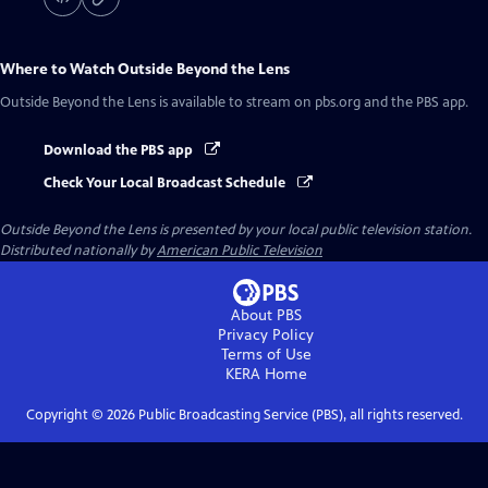
Where to Watch
Outside Beyond the Lens
Outside Beyond the Lens
is available to stream on pbs.org and the PBS app.
Download the PBS app
Check Your Local Broadcast Schedule
Outside Beyond the Lens
is presented by your local public television station.
Distributed nationally by
American Public Television
About PBS
Privacy Policy
Terms of Use
KERA
Home
Copyright ©
2026
Public Broadcasting Service (PBS), all rights reserved.