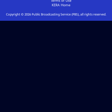
Terms of Use
KERA
Home
Copyright ©
2026
Public Broadcasting Service (PBS), all rights reserved.