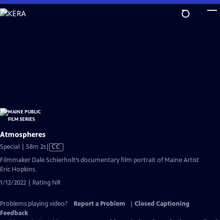
Skip
to
Main
Content
Atmospheres
Video
Special | 58m 2s
|
CC
has
Filmmaker Dale Schierholt’s documentary film portrait of Maine Artist
Closed
Eric Hopkins.
Captions
1/12/2022 | Rating NR
Problems playing video?
Report a Problem
|
Closed Captioning
Feedback