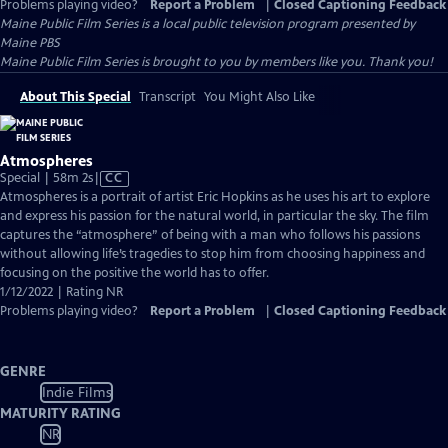
Problems playing video?
Report a Problem
|
Closed Captioning Feedback
Maine Public Film Series
is a local public television program presented by
Maine PBS
Maine Public Film Series is brought to you by members like you. Thank you!
About This Special
Transcript
You Might Also Like
Atmospheres
Video
Special | 58m 2s
|
CC
has
Atmospheres is a portrait of artist Eric Hopkins as he uses his art to explore
Closed
and express his passion for the natural world, in particular the sky. The film
Captions
captures the “atmosphere” of being with a man who follows his passions
without allowing life’s tragedies to stop him from choosing happiness and
focusing on the positive the world has to offer.
1/12/2022 | Rating NR
Problems playing video?
Report a Problem
|
Closed Captioning Feedback
GENRE
Indie Films
MATURITY RATING
NR