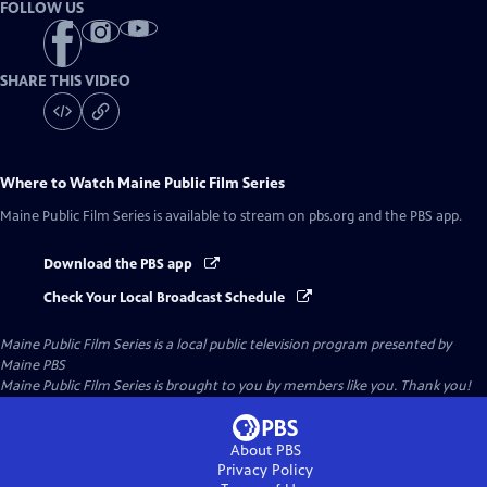
FOLLOW US
SHARE THIS VIDEO
Where to Watch
Maine Public Film Series
Maine Public Film Series
is available to stream on pbs.org and the PBS app.
Download the PBS app
Check Your Local Broadcast Schedule
Maine Public Film Series
is a local public television program presented by
Maine PBS
Maine Public Film Series is brought to you by members like you. Thank you!
About PBS
Privacy Policy