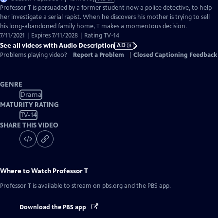
has
Professor T is persuaded by a former student now a police detective, to help
Audio
her investigate a serial rapist. When he discovers his mother is trying to sell
Description
his long-abandoned family home, T makes a momentous decision.
7/11/2021 | Expires 7/11/2028 | Rating TV-14
See all videos with Audio Description
AD
Problems playing video?
Report a Problem
|
Closed Captioning Feedback
GENRE
Drama
MATURITY RATING
TV-14
SHARE THIS VIDEO
Where to Watch
Professor T
Professor T
is available to stream on pbs.org and the PBS app.
Download the PBS app