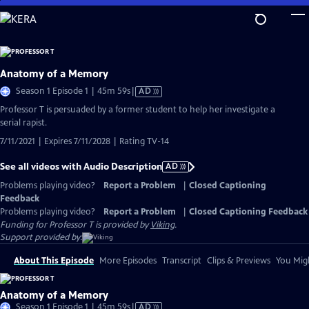
Skip
to
Main
Content
Anatomy of a Memory
Video
Season 1 Episode 1 | 45m 59s
|
AD
has
Professor T is persuaded by a former student to help her investigate a
Audio
serial rapist.
Description
7/11/2021 | Expires 7/11/2028 | Rating TV-14
See all videos with Audio Description
AD
Problems playing video?
Report a Problem
|
Closed Captioning
Feedback
Problems playing video?
Report a Problem
|
Closed Captioning Feedback
Funding for Professor T is provided by
Viking
.
Support provided by:
About This Episode
More Episodes
Transcript
Clips & Previews
You Migh
Anatomy of a Memory
Video
Season 1 Episode 1 | 45m 59s
|
AD