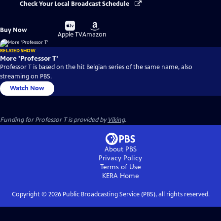
Check Your Local Broadcast Schedule
Buy
Buy
Buy Now
on
on
Apple TV
Amazon
RELATED SHOW
More 'Professor T'
Professor T is based on the hit Belgian series of the same name, also
streaming on PBS.
Watch Now
Funding for Professor T is provided by
Viking
.
About PBS
Privacy Policy
Terms of Use
KERA
Home
Copyright ©
2026
Public Broadcasting Service (PBS), all rights reserved.