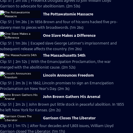
Clip: S1 | 2m 53s | Frederick Douglass agrees to join William Lloyd
Garrison to advocate for abolitionism. (2m 53s)
The Pottawatomie Massacre
Clip: S1 | 1m 26s | In 1856 Brown and four of his sons hacked five pro-
slavery men to pieces with broadswords. (1m 26s)
One Slave Makes a Difference
Clip: S1 | 1m 26s | Escaped slave George Latimer's imprisonment and
subsequent release affects the country. (1m 26s)
The Massachusetts 54th
Clip: S1 | 2m 52s | With the Emancipation Proclamation, the war
merged with the abolitionist cause. (2m 52s)
Lincoln Announces Freedom
Clip: S1 | 2m 3s | In 1862, Lincoln promises to sign an Emancipation
Proclamation on New Year's Day. (2m 3s)
John Brown Gathers His Arsenal
Clip: S1 | 2m 2s | John Brown put little stock in peaceful abolition. In 1855
he left New York for Kansas. (2m 2s)
Garrison Closes The Liberator
Clip: S1 | 1m 17s | After four decades and 1,803 issues, William Lloyd
Garrison closed The Liberator. (1m 17s)