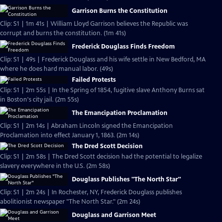
Garrison Burns the Constitution
Clip: S1 | 1m 41s | William Lloyd Garrison believes the Republic was
corrupt and burns the constitution. (1m 41s)
Frederick Douglass Finds Freedom
Clip: S1 | 49s | Frederick Douglass and his wife settle in New Bedford, MA
where he does hard manual labor. (49s)
Failed Protests
Clip: S1 | 2m 55s | In the Spring of 1854, fugitive slave Anthony Burns sat
in Boston's city jail. (2m 55s)
The Emancipation Proclamation
Clip: S1 | 2m 14s | Abraham Lincoln signed the Emancipation
Proclamation into effect January 1, 1863. (2m 14s)
The Dred Scott Decision
Clip: S1 | 2m 58s | The Dred Scott decision had the potential to legalize
slavery everywhere in the U.S. (2m 58s)
Douglass Publishes "The North Star"
Clip: S1 | 2m 24s | In Rochester, NY, Frederick Douglass publishes
abolitionist newspaper "The North Star." (2m 24s)
Douglass and Garrison Meet