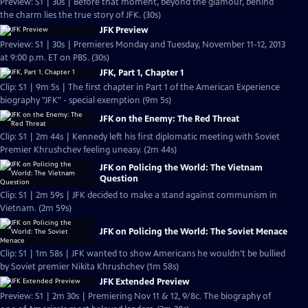
Preview: S1 | 30s | Before that moment, beyond the glamour, behind
the charm lies the true story of JFK. (30s)
JFK Preview
Preview: S1 | 30s | Premieres Monday and Tuesday, November 11-12, 2013
at 9:00 p.m. ET on PBS. (30s)
JFK, Part 1, Chapter 1
Clip: S1 | 9m 5s | The first chapter in Part 1 of the American Experience
biography "JFK" - special exemption (9m 5s)
JFK on the Enemy: The Red Threat
Clip: S1 | 2m 44s | Kennedy left his first diplomatic meeting with Soviet
Premier Khrushchev feeling uneasy. (2m 44s)
JFK on Policing the World: The Vietnam
Question
Clip: S1 | 2m 59s | JFK decided to make a stand against communism in
Vietnam. (2m 59s)
JFK on Policing the World: The Soviet Menace
Clip: S1 | 1m 58s | JFK wanted to show Americans he wouldn't be bullied
by Soviet premier Nikita Khrushchev (1m 58s)
JFK Extended Preview
Preview: S1 | 2m 30s | Premiering Nov 11 & 12, 9/8c. The biography of