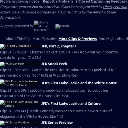
Problems playing video?
Report a Problem
|
Closed Captioning Feedback
Corporate sponsorship for American Experience is provided by
Liberty Mutual
Insurance
and
Carlisle Companies
. Major funding by the Alfred P. Sloan
Foundation.
Support provided by:
About This Clip
More Episodes
More Clips & Previews
You Might Also Li
JFK, Part 2, chapter 1
Clip: S1 | 7m 28s | Chapter 1 of Part 2 of JFK - Ask not what your country
can do for you... (7m 28s)
JFK Sneak Peek
Clip: S1 | 33m 45s | Watch the exclusive 30-minute sneak peek of "JFK,"
premiering on PBS Nov 11&12 at 9/8c. (33m 45s)
JFK's First Lady: Jackie and the White House
Clip: S1 | 2m 59s | Jackie Kennedy led a televised tour to debut her
restoration of the White House. (2m 59s)
JFK's First Lady: Jackie and Culture
Clip: S1 | 2m 14s | Jackie Kennedy worked to curate a new culture of
elegance in the White House. (2m 14s)
JFK Series Preview