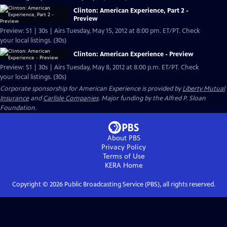
Clinton: American Experience, Part 2 -
Preview
Preview: S1 | 30s | Airs Tuesday, May 15, 2012 at 8:00 pm. ET/PT. Check
your local listings. (30s)
Clinton: American Experience - Preview
Preview: S1 | 30s | Airs Tuesday, May 8, 2012 at 8:00 p.m. ET/PT. Check
your local listings. (30s)
Corporate sponsorship for American Experience is provided by
Liberty Mutual
Insurance
and
Carlisle Companies
. Major funding by the Alfred P. Sloan
Foundation.
About PBS
Privacy Policy
Terms of Use
KERA
Home
Copyright ©
2026
Public Broadcasting Service (PBS), all rights reserved.