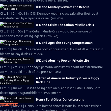
one of America's most beloved leaders. (2m 30s)
JFK and Military Service: The Rescue
Clip: S1 | 2m 40s | In 1943, Kennedy kept his crew safe after their boat
was destroyed by a Japanese vessel. (2m 40s)
JFK and Crisis: The Cuban Missile Crisis
Clip: S1 | 2m 56s | The Cuban Missile Crisis would become one of
Kennedy's most lasting legacies. (2m 56s)
JFK and Age: The Young Congressman
Clip: S1 | 1m 29s | As a 29-year-old congressman, JFK had little interest in
his day-to-day duties. (1m 29s)
JFK and Abusing Power: Private Life
Clip: S1 | 2m 36s | Kennedy's personal aides knew about his extramarital
activities, as did much of the press (2m 36s)
A Titan of American Industry Gives a Piggy
Back Ride
Clip: S1 | 1m 42s | Despite being hard on his only son Edsel, Henry Ford
doted upon his grandchildren. 1920 (1m 42s)
Henry Ford Gives Dance Lessons
NOW PLAYING
Clip: S1 | 1m 21s | Henry Ford hosted dance lessons in Dearborn twice a
week to teach the old ways of dancing. (1m 21s)