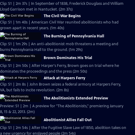
Clip: S1 | 2m 37s | In September of 1838, Frederick Douglass and William
Lloyd Garrison met in Nantucket. (2m 37s)
The Civil War Begins
Clip: S1 | 1m 40s | American Civil War reunited abolitionists who had
grown apart in recent years. (1m 40s)
The Burning of Pennsylvania Hall
Clip: S1 | 1m 29s | An anti-abolitionist mob threatens a meeting and
burns Pennsylvania Hall to the ground. (1m 29s)
Brown Dominates His Trial
Clip: S1 | 2m 50s | After Harper's Ferry, Brown goes on trial where he
dominates the proceedings and the press (2m 50s)
Attack at Harpers Ferry
Clip: S1 | 2m 8s | John Brown seizes a federal armory at Harpers Ferry,
VA, but fails to incite revolution. (2m 8s)
The Abolitionists Extended Preview
Preview: S1 | 2m | A preview for "The Abolitionists," premiering January
8, 15 & 22, 2013. (2m)
Abolitionist Allies Fall Out
Clip: S1 | 2m 54s | After the Fugitive Slave Law of 1850, abolition takes on
a new urgency for enslaved people (2m 54s)