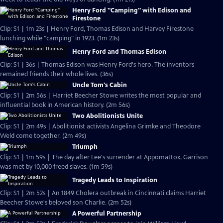
Henry Ford "Camping" with Edison and
Firestone
Clip: S1 | 1m 23s | Henry Ford, Thomas Edison and Harvey Firestone
lunching while "camping" in 1923. (1m 23s)
Henry Ford and Thomas Edison
Clip: S1 | 36s | Thomas Edison was Henry Ford's hero. The inventors
remained friends their whole lives. (36s)
Uncle Tom's Cabin
Clip: S1 | 2m 56s | Harriet Beecher Stowe writes the most popular and
influential book in American history. (2m 56s)
Two Abolitionists Unite
Clip: S1 | 2m 49s | Abolitionist activists Angelina Grimke and Theodore
Weld come together. (2m 49s)
Triumph
Clip: S1 | 1m 59s | The day after Lee's surrender at Appomattox, Garrison
was met by 10,000 freed slaves. (1m 59s)
Tragedy Leads to Inspiration
Clip: S1 | 2m 52s | An 1849 Cholera outbreak in Cincinnati claims Harriet
Beecher Stowe's beloved son Charlie. (2m 52s)
A Powerful Partnership