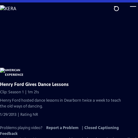
Skip
to
Main
Content
Henry Ford Gives Dance Lessons
Clip: Season 1 | 1m 21s
Henry Ford hosted dance lessons in Dearborn twice a week to teach
the old ways of dancing.
1/29/2013 | Rating NR
Problems playing video?
Report a Problem
|
Closed Captioning
Feedback