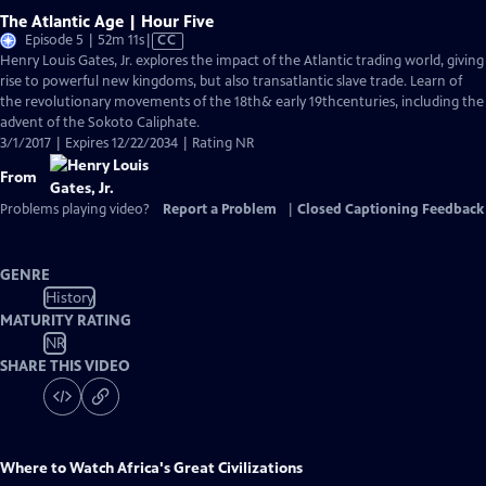
The Atlantic Age | Hour Five
Video
Episode 5 | 52m 11s
|
CC
has
Henry Louis Gates, Jr. explores the impact of the Atlantic trading world, giving
Closed
rise to powerful new kingdoms, but also transatlantic slave trade. Learn of
Captions
the revolutionary movements of the 18th& early 19thcenturies, including the
advent of the Sokoto Caliphate.
3/1/2017 | Expires 12/22/2034 | Rating NR
From
Problems playing video?
Report a Problem
|
Closed Captioning Feedback
GENRE
History
MATURITY RATING
NR
SHARE THIS VIDEO
Where to Watch
Africa's Great Civilizations