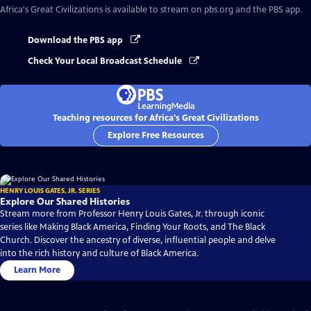
Africa's Great Civilizations
is available to stream on pbs.org and the PBS app.
Download the PBS app
Check Your Local Broadcast Schedule
Teaching resources for Africa's Great Civilizations
Explore Free Resources
HENRY LOUIS GATES, JR. SERIES
Explore Our Shared Histories
Stream more from Professor Henry Louis Gates, Jr. through iconic
series like Making Black America, Finding Your Roots, and The Black
Church. Discover the ancestry of diverse, influential people and delve
into the rich history and culture of Black America.
Learn More