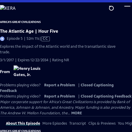
Skip
to
Main
AFRICA'S GREAT CIVILIZATIONS
Content
The Atlantic Age | Hour Five
Video
Episode 5 | 52m 11s
|
CC
has
Explores the impact of the Atlantic world and the transatlantic slave
Closed
trade.
Captions
3/1/2017 | Expires 12/22/2034 | Rating NR
From
Problems playing video?
Report a Problem
|
Closed Captioning
Feedback
Problems playing video?
Report a Problem
|
Closed Captioning Feedback
Major corporate support for Africa's Great Civilizations is provided by Bank of
America, Johnson & Johnson, and Ancestry. Major funding is also provided by
The Andrew W. Mellon Foundation, the...
MORE
About This Episode
More Episodes
Transcript
Clips & Previews
You Migh
AFRICA'S GREAT CIVILIZATIONS