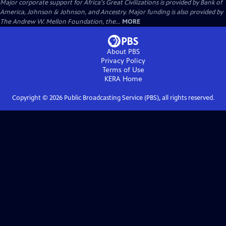
Major corporate support for Africa's Great Civilizations is provided by Bank of
America, Johnson & Johnson, and Ancestry. Major funding is also provided by
The Andrew W. Mellon Foundation, the...
MORE
About PBS
Privacy Policy
Terms of Use
KERA
Home
Copyright ©
2026
Public Broadcasting Service (PBS), all rights reserved.