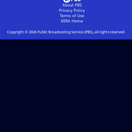
About PBS
Privacy Policy
Terms of Use
KERA
Home
Copyright ©
2026
Public Broadcasting Service (PBS), all rights reserved.