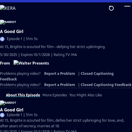
Skip
to
Main
Content
A Good Girl
Episode 1 | 51m 5s
At 15, Brigitte is scouted for film--defying her strict upbringing.
5/30/2025 | Expires 10/1/2028 | Rating TV-MA
From
Problems playing video?
Report a Problem
|
Closed Captioning
Feedback
Problems playing video?
Report a Problem
|
Closed Captioning Feedback
About This Episode
More Episodes
You Might Also Like
A Good Girl
Episode 1 | 51m 5s
At 15, Brigitte is scouted for film, defies her strict upbringing for love, and,
after years of secrecy, marries at 18.
5/30/2025 | Expires 10/1/2028 | Rating TV-MA