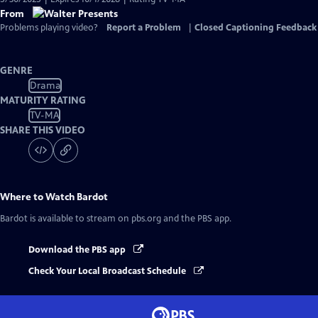
From
Problems playing video?
Report a Problem
|
Closed Captioning Feedback
GENRE
Drama
MATURITY RATING
TV-MA
SHARE THIS VIDEO
Where to Watch
Bardot
Bardot
is available to stream on pbs.org and the PBS app.
Download the PBS app
Check Your Local Broadcast Schedule