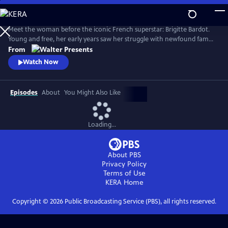
Skip
to
Main
Meet the woman before the iconic French superstar: Brigitte Bardot.
Content
Young and free, her early years saw her struggle with newfound fame
and the search for her true self. Bardot defied the rules of society and
From
inadvertently sparked a global sexual revolution. From Walter
Watch Now
Presents, in French with English subtitles.
Episodes
About
You Might Also Like
Loading...
About PBS
Privacy Policy
Terms of Use
KERA
Home
Copyright ©
2026
Public Broadcasting Service (PBS), all rights reserved.