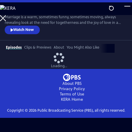
Skip
to
Main
Marriage is a warm, sometimes funny, sometimes moving, always
Content
revealing look at the need for togetherness and the joy of love in a
difficult world. Married couple Ian and Emma negotiate the
Watch Now
insecurities, the ambiguities, the hopes and the fears, and the risks and
the gifts of a long-term intimate relationship.
Episodes
Clips & Previews
About
You Might Also Like
Loading...
About PBS
Privacy Policy
Terms of Use
KERA
Home
Copyright ©
2026
Public Broadcasting Service (PBS), all rights reserved.