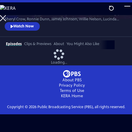
Skip
to
Join Brandi Carlile, Kris Kristofferson, the Carolina Chocolate Drops,
Main
Watch
Preview
Sheryl Crow, Ronnie Dunn, Jamey Johnson, Willie Nelson, Lucinda
Content
Williams and more to celebrate the life of the Man in Black in honor of
Watch Now
his 80th birthday year. The 2012 concert hosted by Matthew
McConaughey paid tribute to Cash’s music, roots and heritage.
Recorded at Austin City Limited Live at the Moody.
Episodes
Clips & Previews
About
You Might Also Like
Loading...
About PBS
Privacy Policy
Terms of Use
KERA
Home
Copyright ©
2026
Public Broadcasting Service (PBS), all rights reserved.