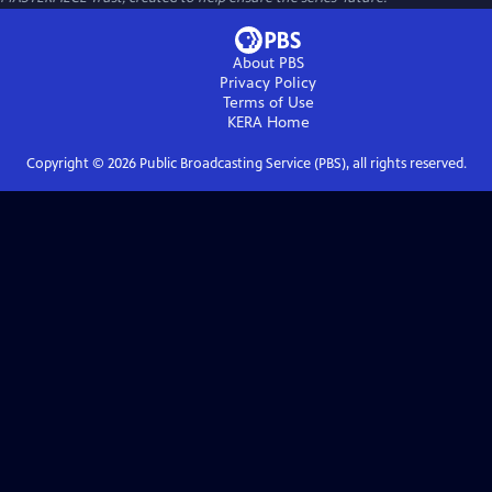
About PBS
Privacy Policy
Terms of Use
KERA
Home
Copyright ©
2026
Public Broadcasting Service (PBS), all rights reserved.