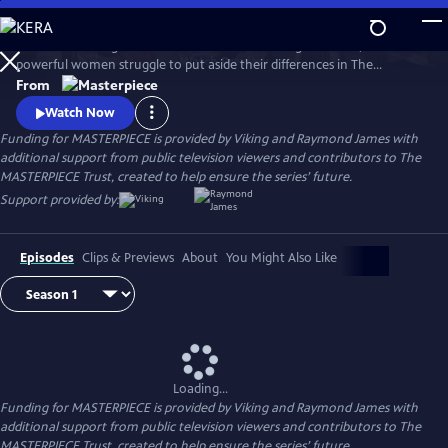
Skip
to
When a rural English town finds itself on the verge of WWII, two
Main
Watch
Preview
powerful women struggle to put aside their differences in The
Content
Women’s Institute and join forces amidst the chaos and uncertainty of
From
wartime. Samantha Bond (Downton Abbey) and Francesca Annis
Watch Now
(Flesh and Blood, Cranford) star in this heartwarming story of courage,
Funding for MASTERPIECE is provided by Viking and Raymond James with
friendship, and holding onto the light in our darkest moments.
additional support from public television viewers and contributors to The
MASTERPIECE Trust, created to help ensure the series’ future.
Support provided by:
Episodes
Clips & Previews
About
You Might Also Like
Loading...
Funding for MASTERPIECE is provided by Viking and Raymond James with
additional support from public television viewers and contributors to The
MASTERPIECE Trust, created to help ensure the series’ future.