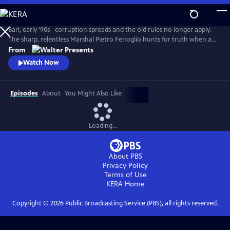
Skip
to
Main
Bari, early ‘90s--corruption spreads and the old rules no longer apply.
Content
The sharp, relentless Marshal Pietro Fenoglio hunts for truth when a
crime boss’s son is kidnapped, shattering the fragile balance of the
From
underworld. From Walter Presents, in Italian with English subtitles.
Watch Now
Episodes
About
You Might Also Like
Loading...
About PBS
Privacy Policy
Terms of Use
KERA
Home
Copyright ©
2026
Public Broadcasting Service (PBS), all rights reserved.