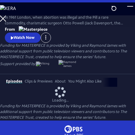
Skip
to
Main
In 1961 London, when abortion was illegal and the Pill a rare
Content
commodity, charismatic surgeon Otto Powell (Jack Davenport, the
Morning Show) presides over a busy hospital gynecology ward. With a
From
passionate commitment to the women he treats, Powell provides safe
Watch Now
(and highly illegal) abortions in private practice. But it turns out he’s a
Funding for MASTERPIECE is provided by Viking and Raymond James with
swag doctor hiding his own dark secret.
additional support from public television viewers and contributors to The
MASTERPIECE Trust, created to help ensure the series’ future.
Support provided by:
Episodes
Clips & Previews
About
You Might Also Like
Loading...
Funding for MASTERPIECE is provided by Viking and Raymond James with
additional support from public television viewers and contributors to The
MASTERPIECE Trust, created to help ensure the series’ future.