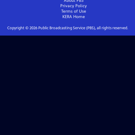
About PBS
Privacy Policy
Terms of Use
KERA
Home
Copyright ©
2026
Public Broadcasting Service (PBS), all rights reserved.