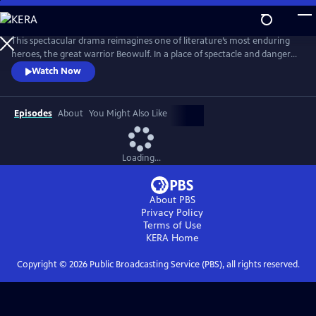
Skip
to
Main
This spectacular drama reimagines one of literature’s most enduring
Content
heroes, the great warrior Beowulf. In a place of spectacle and danger
populated by both humans and fantastical creatures, Beowulf begins a
Watch Now
journey that sees the mighty and capable man slowly reconnect with
the notion of family and home.
Episodes
About
You Might Also Like
Loading...
About PBS
Privacy Policy
Terms of Use
KERA
Home
Copyright ©
2026
Public Broadcasting Service (PBS), all rights reserved.