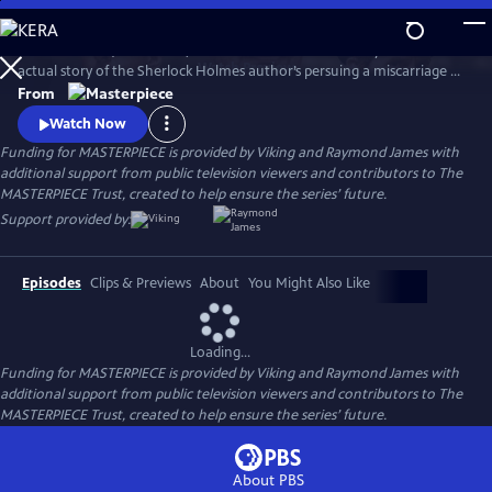
Skip
to
Martin Clunes (Doc Martin) stars as Sir Arthur Conan Doyle in the
Main
Watch
Preview
actual story of the Sherlock Holmes author’s persuing a miscarriage of
Content
justice at the turn of the 19th century. Arthur & George is adapted
From
from Julian Barnes’s acclaimed novel of the same name, which was a
Watch Now
finalist for the Man Booker Prize.
Funding for MASTERPIECE is provided by Viking and Raymond James with
additional support from public television viewers and contributors to The
MASTERPIECE Trust, created to help ensure the series’ future.
Support provided by:
Episodes
Clips & Previews
About
You Might Also Like
Loading...
Funding for MASTERPIECE is provided by Viking and Raymond James with
additional support from public television viewers and contributors to The
MASTERPIECE Trust, created to help ensure the series’ future.
About PBS