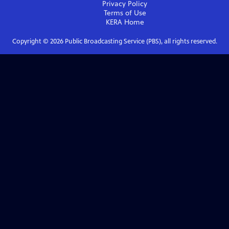
Privacy Policy
Terms of Use
KERA
Home
Copyright ©
2026
Public Broadcasting Service (PBS), all rights reserved.