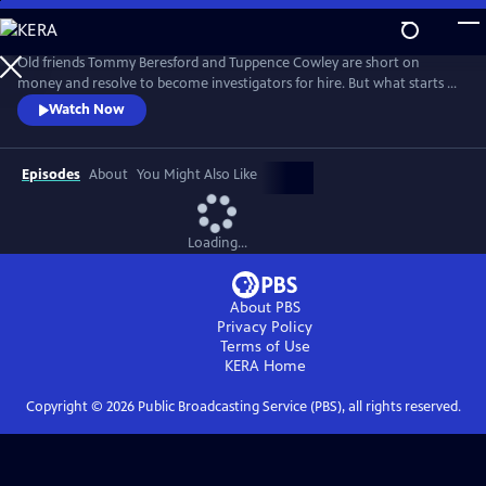
Skip
to
Main
Old friends Tommy Beresford and Tuppence Cowley are short on
Content
money and resolve to become investigators for hire. But what starts as
a straightforward gig quickly spirals into a dangerous situation as they
Watch Now
become embroiled in a missing treaty and a Bolshevik conspiracy.
Episodes
About
You Might Also Like
Loading...
About PBS
Privacy Policy
Terms of Use
KERA
Home
Copyright ©
2026
Public Broadcasting Service (PBS), all rights reserved.