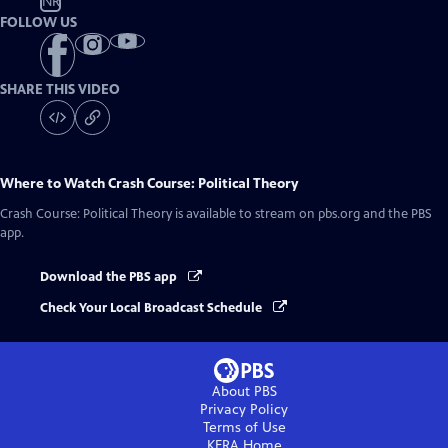
NR
FOLLOW US
SHARE THIS VIDEO
Where to Watch
Crash Course: Political Theory
Crash Course: Political Theory
is available to stream on pbs.org and the PBS
app.
Download the PBS app
Check Your Local Broadcast Schedule
About PBS
Privacy Policy
Terms of Use
KERA
Home