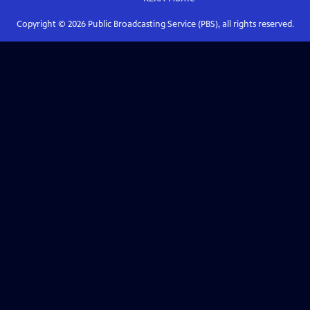
Copyright ©
2026
Public Broadcasting Service (PBS), all rights reserved.