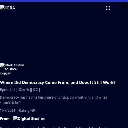
Skip
to
Main
Content
Where Did Democracy Come From, and Does It Still Work?
Video
Episode 1 | 12m 4s
|
CC
has
Democracy has had its fair share of critics. So what is it, and what
Closed
should it be?
Captions
11/7/2024 | Rating NR
From