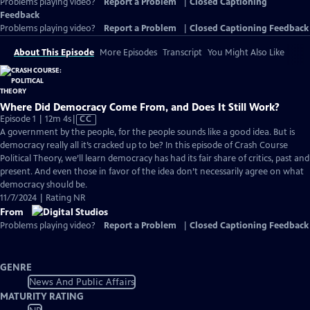
Problems playing video?
Report a Problem
|
Closed Captioning
Feedback
Problems playing video?
Report a Problem
|
Closed Captioning Feedback
About This Episode
More Episodes
Transcript
You Might Also Like
Where Did Democracy Come From, and Does It Still Work?
Video
Episode 1 | 12m 4s
|
CC
has
A government by the people, for the people sounds like a good idea. But is
Closed
democracy really all it’s cracked up to be? In this episode of Crash Course
Captions
Political Theory, we’ll learn democracy has had its fair share of critics, past and
present. And even those in favor of the idea don’t necessarily agree on what
democracy should be.
11/7/2024 | Rating NR
From
Problems playing video?
Report a Problem
|
Closed Captioning Feedback
GENRE
News And Public Affairs
MATURITY RATING