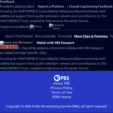
Feedback
Problems playing video?
Report a Problem
|
Closed Captioning Feedback
Funding for MASTERPIECE is provided by Viking and Raymond James with
additional support from public television viewers and contributors to The
MASTERPIECE Trust, created to help ensure the series’ future.
Support provided by:
About This Preview
More Episodes
Transcript
More Clips & Previews
Yo
Watch with PBS Passport
NOW PLAYING
Preview | 30s | See all six seasons of Downton Abbey with PBS Passport,
an added member benefit. (30s)
Funding for MASTERPIECE is provided by Viking and Raymond James with
additional support from public television viewers and contributors to The
MASTERPIECE Trust, created to help ensure the series’ future.
About PBS
Privacy Policy
Terms of Use
KERA
Home
Copyright ©
2026
Public Broadcasting Service (PBS), all rights reserved.