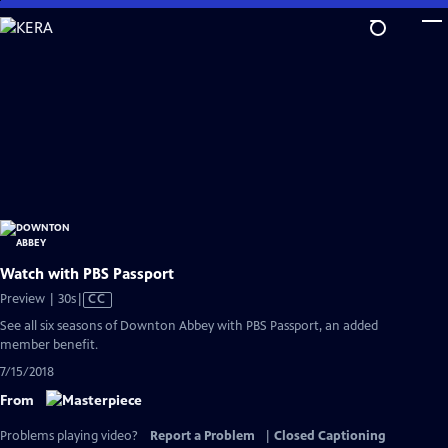
Skip
to
Main
Content
Watch with PBS Passport
Video
Preview | 30s
|
CC
has
See all six seasons of Downton Abbey with PBS Passport, an added
Closed
member benefit.
Captions
7/15/2018
From
Problems playing video?
Report a Problem
|
Closed Captioning