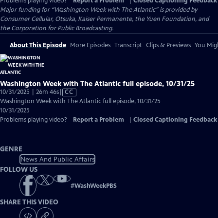
Problems playing video?
Report a Problem
|
Closed Captioning Feedback
Major funding for “Washington Week with The Atlantic” is provided by
Consumer Cellular, Otsuka, Kaiser Permanente, the Yuen Foundation, and
the Corporation for Public Broadcasting.
About This Episode
More Episodes
Transcript
Clips & Previews
You Migh
Washington Week with The Atlantic full episode, 10/31/25
Video
10/31/2025 | 26m 46s
|
CC
has
Washington Week with The Atlantic full episode, 10/31/25
Closed
10/31/2025
Captions
Problems playing video?
Report a Problem
|
Closed Captioning Feedback
GENRE
News And Public Affairs
FOLLOW US
#
WashWeekPBS
SHARE THIS VIDEO