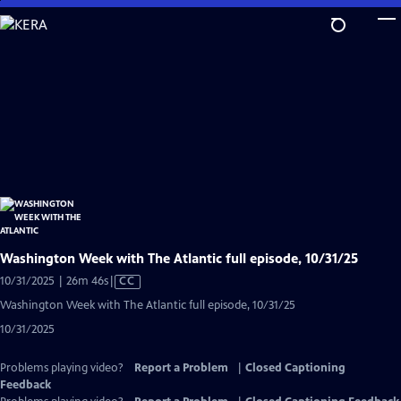
Skip
to
Main
Content
Washington Week with The Atlantic full episode, 10/31/25
Video
10/31/2025 | 26m 46s
|
CC
has
Washington Week with The Atlantic full episode, 10/31/25
Closed
10/31/2025
Captions
Problems playing video?
Report a Problem
|
Closed Captioning
Feedback