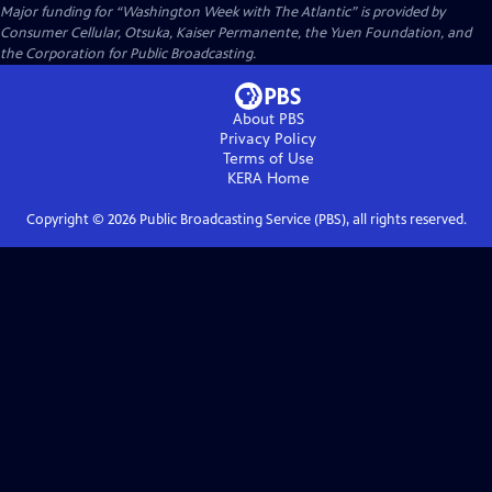
Major funding for “Washington Week with The Atlantic” is provided by
Consumer Cellular, Otsuka, Kaiser Permanente, the Yuen Foundation, and
the Corporation for Public Broadcasting.
About PBS
Privacy Policy
Terms of Use
KERA
Home
Copyright ©
2026
Public Broadcasting Service (PBS), all rights reserved.