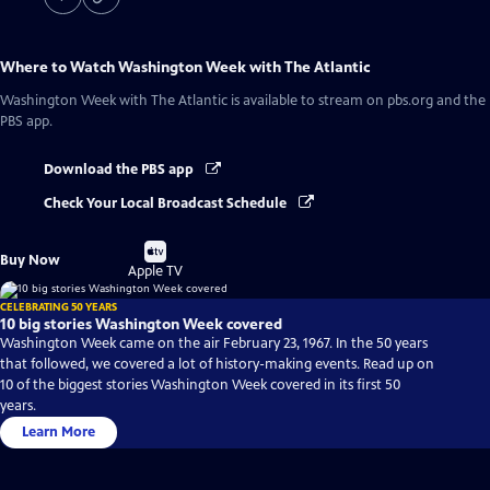
Where to Watch
Washington Week with The Atlantic
Washington Week with The Atlantic
is available to stream on pbs.org and the
PBS app.
Download the PBS app
Check Your Local Broadcast Schedule
Buy
Buy Now
on
Apple TV
CELEBRATING 50 YEARS
10 big stories Washington Week covered
Washington Week came on the air February 23, 1967. In the 50 years
that followed, we covered a lot of history-making events. Read up on
10 of the biggest stories Washington Week covered in its first 50
years.
Learn More