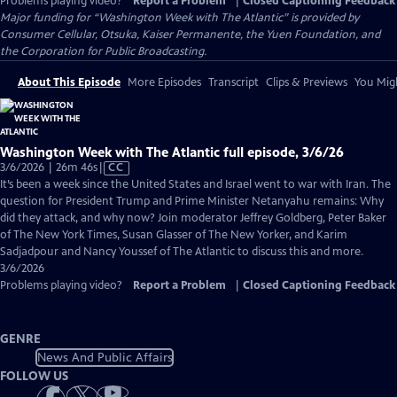
Problems playing video?
Report a Problem
|
Closed Captioning Feedback
Major funding for “Washington Week with The Atlantic” is provided by
Consumer Cellular, Otsuka, Kaiser Permanente, the Yuen Foundation, and
the Corporation for Public Broadcasting.
About This Episode
More Episodes
Transcript
Clips & Previews
You Migh
Washington Week with The Atlantic full episode, 3/6/26
Video
3/6/2026 | 26m 46s
|
CC
has
It’s been a week since the United States and Israel went to war with Iran. The
Closed
question for President Trump and Prime Minister Netanyahu remains: Why
Captions
did they attack, and why now? Join moderator Jeffrey Goldberg, Peter Baker
of The New York Times, Susan Glasser of The New Yorker, and Karim
Sadjadpour and Nancy Youssef of The Atlantic to discuss this and more.
3/6/2026
Problems playing video?
Report a Problem
|
Closed Captioning Feedback
GENRE
News And Public Affairs
FOLLOW US