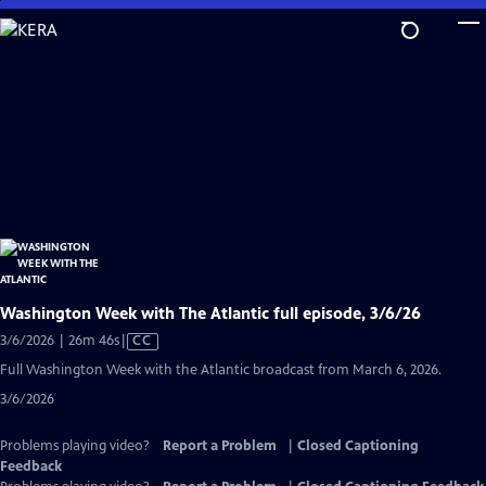
Skip
to
Main
Content
Washington Week with The Atlantic full episode, 3/6/26
Video
3/6/2026 | 26m 46s
|
CC
has
Full Washington Week with the Atlantic broadcast from March 6, 2026.
Closed
3/6/2026
Captions
Problems playing video?
Report a Problem
|
Closed Captioning
Feedback