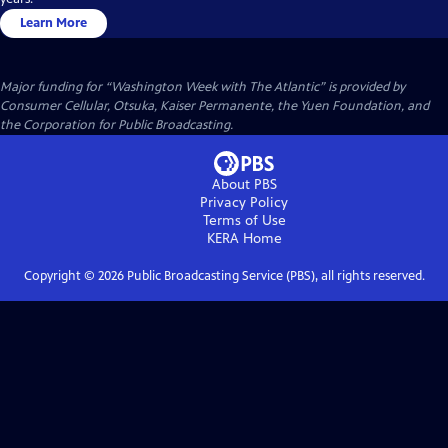
Learn More
Major funding for “Washington Week with The Atlantic” is provided by
Consumer Cellular, Otsuka, Kaiser Permanente, the Yuen Foundation, and
the Corporation for Public Broadcasting.
About PBS
Privacy Policy
Terms of Use
KERA
Home
Copyright ©
2026
Public Broadcasting Service (PBS), all rights reserved.