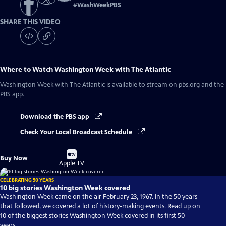
#
WashWeekPBS
SHARE THIS VIDEO
Where to Watch
Washington Week with The Atlantic
Washington Week with The Atlantic
is available to stream on pbs.org and the
PBS app.
Download the PBS app
Check Your Local Broadcast Schedule
Buy
Buy Now
on
Apple TV
CELEBRATING 50 YEARS
10 big stories Washington Week covered
Washington Week came on the air February 23, 1967. In the 50 years
that followed, we covered a lot of history-making events. Read up on
10 of the biggest stories Washington Week covered in its first 50
years.