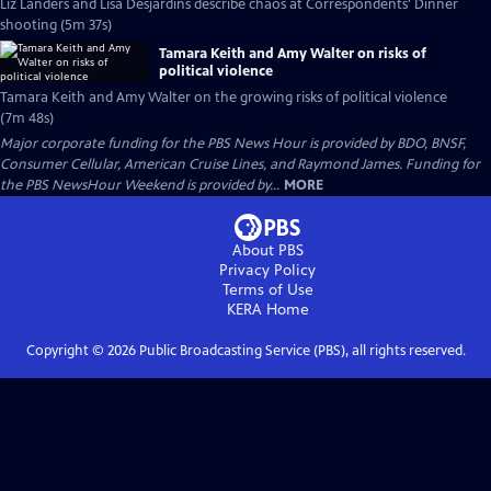
Liz Landers and Lisa Desjardins describe chaos at Correspondents' Dinner
shooting (5m 37s)
Tamara Keith and Amy Walter on risks of
political violence
Tamara Keith and Amy Walter on the growing risks of political violence
(7m 48s)
Major corporate funding for the PBS News Hour is provided by BDO, BNSF,
Consumer Cellular, American Cruise Lines, and Raymond James. Funding for
the PBS NewsHour Weekend is provided by...
MORE
About PBS
Privacy Policy
Terms of Use
KERA
Home
Copyright ©
2026
Public Broadcasting Service (PBS), all rights reserved.