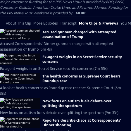
Major corporate funding for the PBS News Hour is provided by BDO, BNSF,
Consumer Cellular, American Cruise Lines, and Raymond James. Funding for
the PBS NewsHour Weekend is provided by...
MORE
About This Clip
More Episodes
Transcript
More Clips & Previews
You Mi
Accused gunman charged with attempted
assassination of Trump
Accused Correspondents' Dinner gunman charged with attempted
assassination of Trump (5m 4s)
Ex-agent weighs in on Secret Service security
concerns
Ex-agent weighs in on Secret Service security concerns (7m 55s)
The health concerns as Supreme Court hears
Roundup case
A look at health concerns as Roundup case reaches Supreme Court (6m
33s)
New focus on autism fuels debate over
splitting the spectrum
New focus on autism fuels debate over splitting the spectrum (9m 33s)
Reporters describe chaos at Correspondents'
Dinner shooting