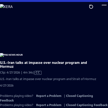
Skip
to
Main
Content
U.S.-Iran talks at impasse over nuclear program and
Hormuz
Video
Clip: 4/27/2026 | 4m 34s
|
CC
has
U.S.-Iran talks at impasse over nuclear program and Strait of Hormuz
Closed
4/27/2026
Captions
Problems playing video?
Report a Problem
|
Closed Captioning
Feedback
Problems playing video?
Report a Problem
|
Closed Captioning Feedback