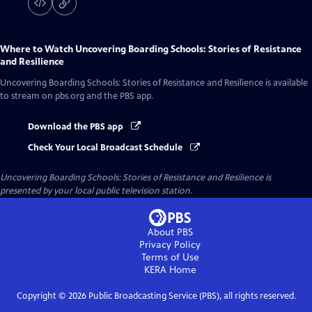
Where to Watch
Uncovering Boarding Schools: Stories of Resistance
and Resilience
Uncovering Boarding Schools: Stories of Resistance and Resilience
is available
to stream on pbs.org and the PBS app.
Download the PBS app
Check Your Local Broadcast Schedule
Uncovering Boarding Schools: Stories of Resistance and Resilience
is
presented by your local public television station.
About PBS
Privacy Policy
Terms of Use
KERA
Home
Copyright ©
2026
Public Broadcasting Service (PBS), all rights reserved.