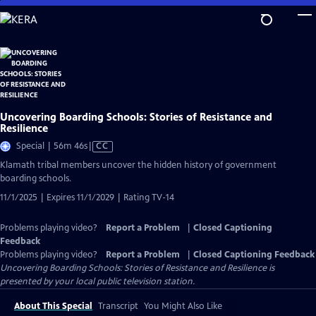
Skip
to
Main
Content
Uncovering Boarding Schools: Stories of Resistance and
Resilience
Video
Special | 56m 46s
|
CC
has
Klamath tribal members uncover the hidden history of government
Closed
boarding schools.
Captions
11/1/2025 | Expires 11/1/2029 | Rating TV-14
Problems playing video?
Report a Problem
|
Closed Captioning
Feedback
Problems playing video?
Report a Problem
|
Closed Captioning Feedback
Uncovering Boarding Schools: Stories of Resistance and Resilience
is
presented by your local public television station.
About This Special
Transcript
You Might Also Like