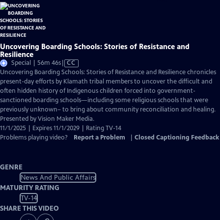
Uncovering Boarding Schools: Stories of Resistance and
Resilience
Video
Special | 56m 46s
|
CC
has
Uncovering Boarding Schools: Stories of Resistance and Resilience chronicles
Closed
present-day efforts by Klamath tribal members to uncover the difficult and
Captions
often hidden history of Indigenous children forced into government-
sanctioned boarding schools—including some religious schools that were
previously unknown– to bring about community reconciliation and healing.
Presented by Vision Maker Media.
11/1/2025 | Expires 11/1/2029 | Rating TV-14
Problems playing video?
Report a Problem
|
Closed Captioning Feedback
GENRE
News And Public Affairs
MATURITY RATING
TV-14
SHARE THIS VIDEO