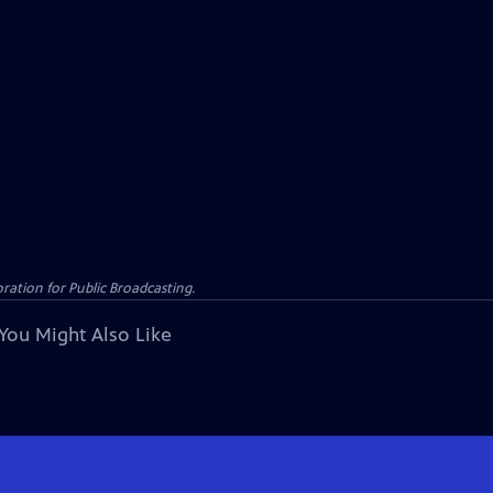
ation for Public Broadcasting.
You Might Also Like