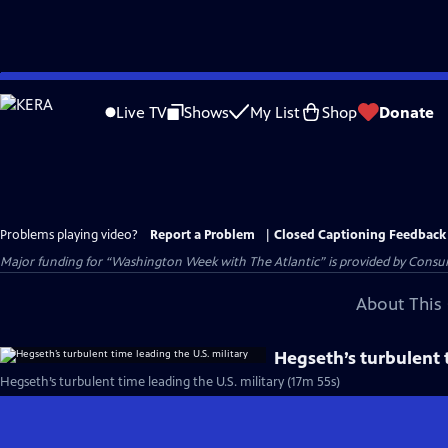
Skip
to
Live TV
Shows
My List
Shop
Donate
Main
Content
Problems playing video?
Report a Problem
|
Closed Captioning Feedback
Major funding for “Washington Week with The Atlantic” is provided by Consum
About This 
Hegseth’s turbulent t
Hegseth’s turbulent time leading the U.S. military (17m 55s)