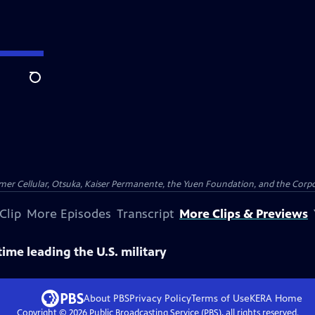
Search
er Cellular, Otsuka, Kaiser Permanente, the Yuen Foundation, and the Corpor
Clip
More Episodes
Transcript
More Clips & Previews
ime leading the U.S. military
About PBS
Privacy Policy
Terms of Use
KERA
Home
Copyright ©
2026
Public Broadcasting Service (PBS), all rights reserved.