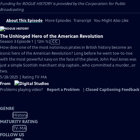
Funding for ROGUE HISTORY is provided by the Corporation for Public
Broadcasting.
About This Episode
More Episodes
Transcript
You Might Also Like
The Unhinged Hero of the American Revolution
Video
Season 3 Episode 1 | 12m 1s
|
CC
has
How does one of the most notorious pirates in British history become an
Closed
iconic hero of the American Revolution? Long before he went toe-to-toe
Captions
with the most powerful navy on the face of the planet, John Paul Jones was
just a simple Scottish merchant ship captain…who committed a murder…or
two.
5/28/2025 | Rating TV-MA
From
Problems playing video?
Report a Problem
|
Closed Captioning Feedback
GENRE
History
MATURITY RATING
TV-MA
FOLLOW US