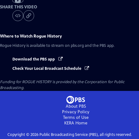
SHARE THIS VIDEO
Where to Watch
Rogue History
Rogue History
is available to stream on pbs.org and the PBS app.
Download the PBS app
Check Your Local Broadcast Schedule
Funding for ROGUE HISTORY is provided by the Corporation for Public
Broadcasting.
About PBS
Privacy Policy
Terms of Use
KERA
Home
Copyright ©
2026
Public Broadcasting Service (PBS), all rights reserved.