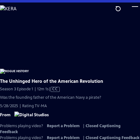
Skip
to
Main
Content
The Unhinged Hero of the American Revolution
Video
Season 3 Episode 1 | 12m 1s
|
CC
has
Was the founding father of the American Navy a pirate?
Closed
5/28/2025 | Rating TV-MA
Captions
From
Problems playing video?
Report a Problem
|
Closed Captioning
Feedback
Problems playing video?
Report a Problem
|
Closed Captioning Feedback