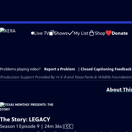
Skip
to
Live TV
Shows
My List
Shop
Donate
Main
Content
Problems playing video?
Report a Problem
|
Closed Captioning Feedback
Production Support Provided By: H-E-B and Texas Parks & Wildlife Foundation
About Thi
The Story: LEGACY
Video
Season 1 Episode 9 | 24m 36s
|
CC