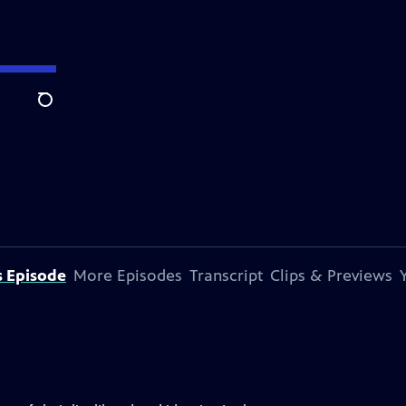
Search
s Episode
More Episodes
Transcript
Clips & Previews