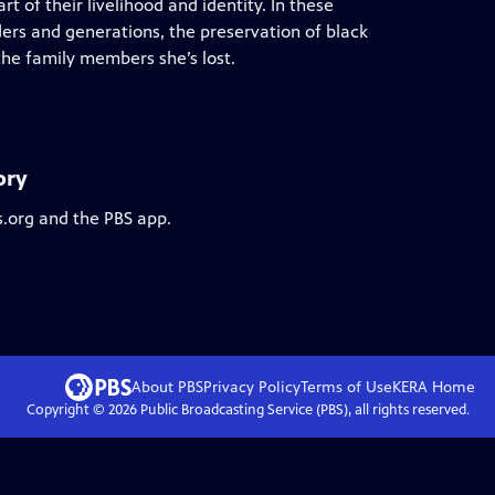
art of their livelihood and identity. In these
ders and generations, the preservation of black
the family members she’s lost.
ory
s.org and the PBS app.
About PBS
Privacy Policy
Terms of Use
KERA
Home
Copyright ©
2026
Public Broadcasting Service (PBS), all rights reserved.