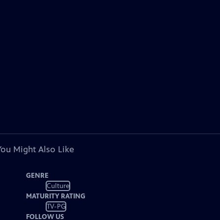
You Might Also Like
GENRE
Culture
MATURITY RATING
TV-PG
FOLLOW US