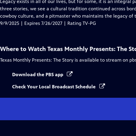
has
Legacy exists in all of our lives, but for some, it is an integral p
Closed
three stories, we see a cultural tradition continued across bor
Captions
cowboy culture, and a pitmaster who maintains the legacy of 
9/9/2025 | Expires 7/26/2027 | Rating TV-PG
Where to Watch
Texas Monthly Presents: The St
Texas Monthly Presents: The Story
is available to stream on pb
Download the PBS app
Check Your Local Broadcast Schedule