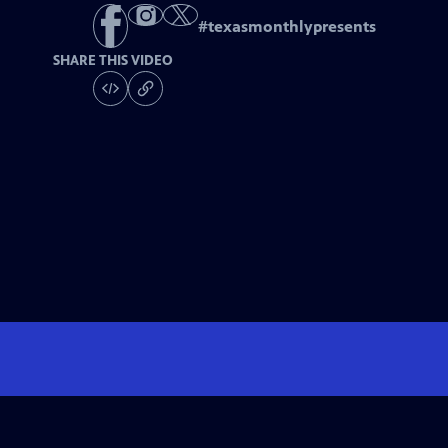
#
texasmonthlypresents
SHARE THIS VIDEO