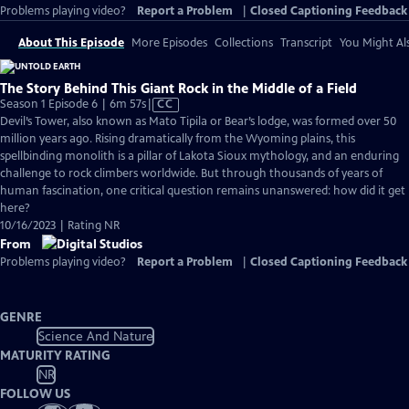
Problems playing video?
Report a Problem
|
Closed Captioning Feedback
About This Episode
More Episodes
Collections
Transcript
You Might Als
The Story Behind This Giant Rock in the Middle of a Field
Video
Season 1 Episode 6 | 6m 57s
|
CC
has
Devil’s Tower, also known as Mato Tipila or Bear’s lodge, was formed over 50
Closed
million years ago. Rising dramatically from the Wyoming plains, this
Captions
spellbinding monolith is a pillar of Lakota Sioux mythology, and an enduring
challenge to rock climbers worldwide. But through thousands of years of
human fascination, one critical question remains unanswered: how did it get
here?
10/16/2023 | Rating NR
From
Problems playing video?
Report a Problem
|
Closed Captioning Feedback
GENRE
Science And Nature
MATURITY RATING
NR
FOLLOW US