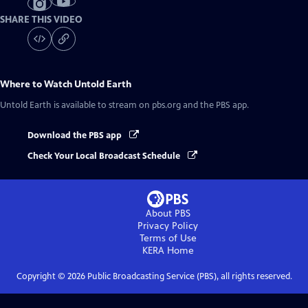
SHARE THIS VIDEO
Where to Watch
Untold Earth
Untold Earth
is available to stream on pbs.org and the PBS app.
Download the PBS app
Check Your Local Broadcast Schedule
About PBS
Privacy Policy
Terms of Use
KERA
Home
Copyright ©
2026
Public Broadcasting Service (PBS), all rights reserved.