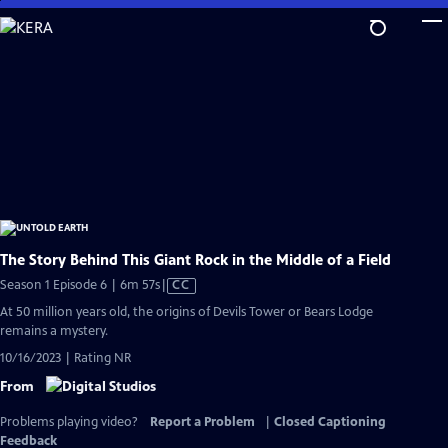
Skip
to
Main
Content
The Story Behind This Giant Rock in the Middle of a Field
Video
Season 1 Episode 6 | 6m 57s
|
CC
has
At 50 million years old, the origins of Devils Tower or Bears Lodge
Closed
remains a mystery.
Captions
10/16/2023 | Rating NR
From
Problems playing video?
Report a Problem
|
Closed Captioning
Feedback