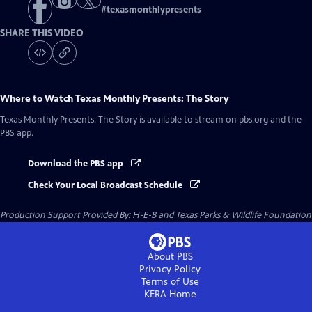
#
texasmonthlypresents
SHARE THIS VIDEO
Where to Watch
Texas Monthly Presents: The Story
Texas Monthly Presents: The Story
is available to stream on pbs.org and the
PBS app.
Download the PBS app
Check Your Local Broadcast Schedule
Production Support Provided By: H-E-B and Texas Parks & Wildlife Foundation
About PBS
Privacy Policy
Terms of Use
KERA
Home