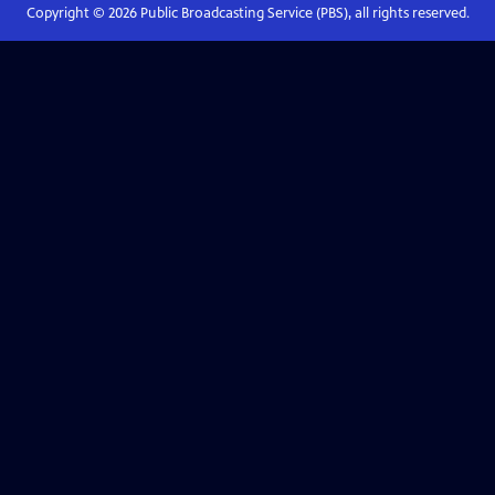
Copyright ©
2026
Public Broadcasting Service (PBS), all rights reserved.