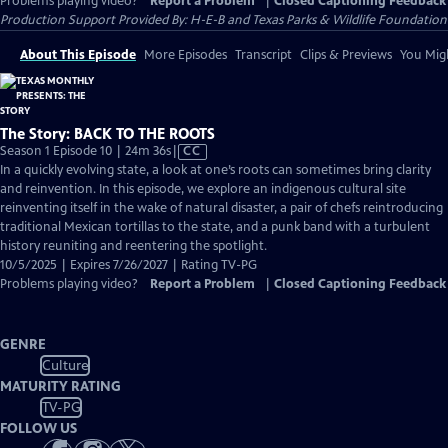
Problems playing video?
Report a Problem
|
Closed Captioning Feedback
Production Support Provided By: H-E-B and Texas Parks & Wildlife Foundation
About This Episode
More Episodes
Transcript
Clips & Previews
You Migh
The Story: BACK TO THE ROOTS
Video
Season 1 Episode 10 | 24m 36s
|
CC
has
In a quickly evolving state, a look at one’s roots can sometimes bring clarity
Closed
and reinvention. In this episode, we explore an indigenous cultural site
Captions
reinventing itself in the wake of natural disaster, a pair of chefs reintroducing
traditional Mexican tortillas to the state, and a punk band with a turbulent
history reuniting and reentering the spotlight.
10/5/2025 | Expires 7/26/2027 | Rating TV-PG
Problems playing video?
Report a Problem
|
Closed Captioning Feedback
GENRE
Culture
MATURITY RATING
TV-PG
FOLLOW US