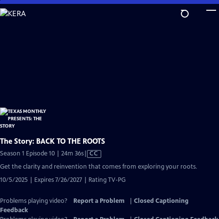
Skip
to
Main
Content
The Story: BACK TO THE ROOTS
Video
Season 1 Episode 10 | 24m 36s
|
CC
has
Get the clarity and reinvention that comes from exploring your roots.
Closed
10/5/2025 | Expires 7/26/2027 | Rating TV-PG
Captions
Problems playing video?
Report a Problem
|
Closed Captioning
Feedback