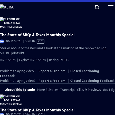
Skip
to
Main
Content
The State of BBQ: A Texas Monthly Special
Video
10/31/2025 | 53m 8s
|
CC
has
Stories about pitmasters and a look at the making of the renowned Top
Closed
50 BBQ joints list.
Captions
10/31/2025 | Expires 10/31/2028 | Rating TV-PG
Problems playing video?
Report a Problem
|
Closed Captioning
Feedback
Problems playing video?
Report a Problem
|
Closed Captioning Feedback
About This Episode
More Episodes
Transcript
Clips & Previews
You Migh
The State of BBQ: A Texas Monthly Special
Video
10/31/2025 | 53m 8s
|
CC