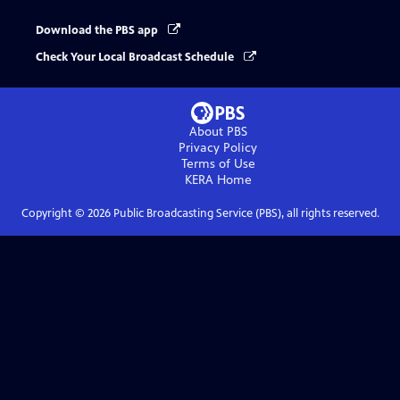
Download the PBS app
Check Your Local Broadcast Schedule
About PBS
Privacy Policy
Terms of Use
KERA
Home
Copyright ©
2026
Public Broadcasting Service (PBS), all rights reserved.