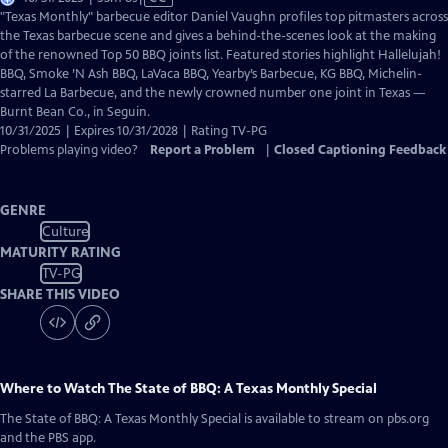
has
"Texas Monthly" barbecue editor Daniel Vaughn profiles top pitmasters across
Closed
the Texas barbecue scene and gives a behind-the-scenes look at the making
Captions
of the renowned Top 50 BBQ joints list. Featured stories highlight Hallelujah!
BBQ, Smoke ’N Ash BBQ, LaVaca BBQ, Yearby’s Barbecue, KG BBQ, Michelin-
starred La Barbecue, and the newly crowned number one joint in Texas —
Burnt Bean Co., in Seguin.
10/31/2025 | Expires 10/31/2028 | Rating TV-PG
Problems playing video?
Report a Problem
|
Closed Captioning Feedback
GENRE
Culture
MATURITY RATING
TV-PG
SHARE THIS VIDEO
Where to Watch
The State of BBQ: A Texas Monthly Special
The State of BBQ: A Texas Monthly Special
is available to stream on pbs.org
and the PBS app.