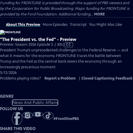
Funding for FRONTLINE is provided through the support of PBS viewers and
by the Corporation for Public Broadcasting. Major funding for FRONTLINE is
provided by the Ford Foundation. Additional funding...
MORE
About This Preview
More Episodes
Transcript
You Might Also Like
"The President vs. the Fed" - Preview
Video
Preview: Season 2026 Episode 5 | 30s
|
CC
has
President Trump’s unprecedented challenges to the Federal Reserve — and
Closed
what it means for the economy. FRONTLINE traces the battle between
Captions
Trump and the Fed as the central bank steers the economy through an
increasingly precarious moment.
5/12/2026
Problems playing video?
Report a Problem
|
Closed Captioning Feedback
GENRE
News And Public Affairs
FOLLOW US
#
FrontlinePBS
SHARE THIS VIDEO