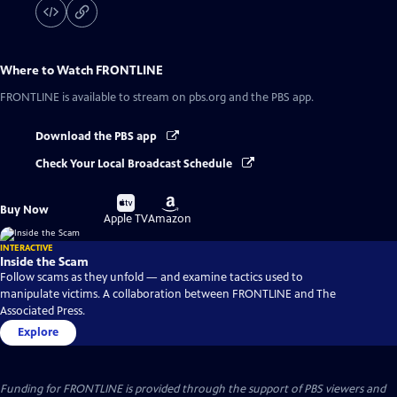
Where to Watch
FRONTLINE
FRONTLINE
is available to stream on pbs.org and the PBS app.
Download the PBS app
Check Your Local Broadcast Schedule
Buy
Buy
Buy Now
on
on
Apple TV
Amazon
INTERACTIVE
Inside the Scam
Follow scams as they unfold — and examine tactics used to
manipulate victims. A collaboration between FRONTLINE and The
Associated Press.
Explore
Funding for FRONTLINE is provided through the support of PBS viewers and