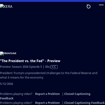
Skip
to
Main
Content
"The President vs. the Fed" - Preview
Video
Preview: Season 2026 Episode 5 | 30s
|
CC
has
President Trump’s unprecedented challenges to the Federal Reserve and
Closed
what it means for the economy.
Captions
5/12/2026
Problems playing video?
Report a Problem
|
Closed Captioning
Feedback
Problems playing video?
Report a Problem
|
Closed Captioning Feedback