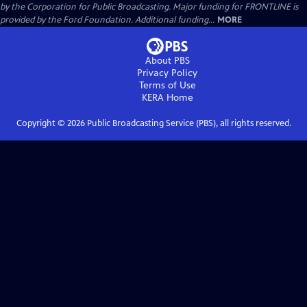
by the Corporation for Public Broadcasting. Major funding for FRONTLINE is
provided by the Ford Foundation. Additional funding...
MORE
About PBS
Privacy Policy
Terms of Use
KERA
Home
Copyright ©
2026
Public Broadcasting Service (PBS), all rights reserved.