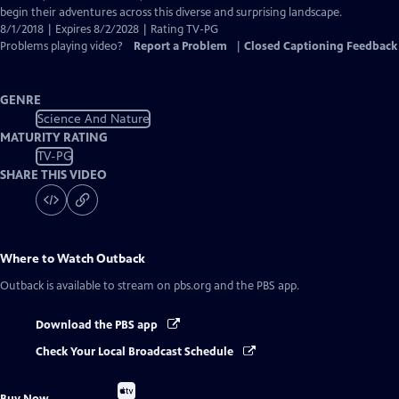
begin their adventures across this diverse and surprising landscape.
8/1/2018 | Expires 8/2/2028 | Rating TV-PG
Problems playing video?
Report a Problem
|
Closed Captioning Feedback
GENRE
Science And Nature
MATURITY RATING
TV-PG
SHARE THIS VIDEO
Where to Watch
Outback
Outback
is available to stream on pbs.org and the PBS app.
Download the PBS app
Check Your Local Broadcast Schedule
Buy
Buy Now