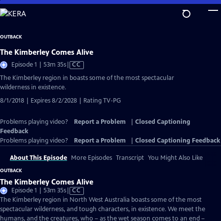
Skip
to
Main
OUTBACK
Content
The Kimberley Comes Alive
Video
Episode 1 | 53m 35s
|
CC
has
The Kimberley region in boasts some of the most spectacular
Closed
wilderness in existence.
Captions
8/1/2018 | Expires 8/2/2028 | Rating TV-PG
Problems playing video?
Report a Problem
|
Closed Captioning
Feedback
Problems playing video?
Report a Problem
|
Closed Captioning Feedback
About This Episode
More Episodes
Transcript
You Might Also Like
OUTBACK
The Kimberley Comes Alive
Video
Episode 1 | 53m 35s
|
CC
has
The Kimberley region in North West Australia boasts some of the most
Closed
spectacular wilderness, and tough characters, in existence. We meet the
Captions
humans, and the creatures, who – as the wet season comes to an end –