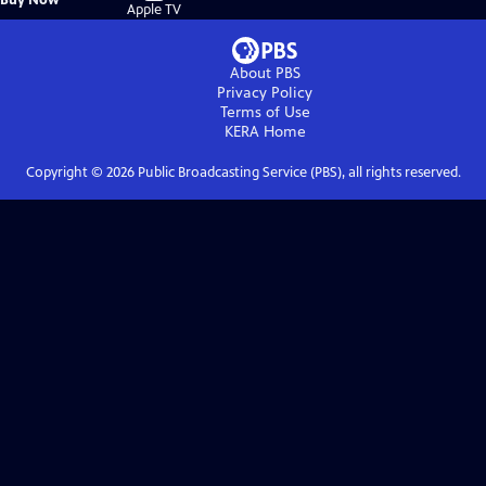
on
Apple TV
About PBS
Privacy Policy
Terms of Use
KERA
Home
Copyright ©
2026
Public Broadcasting Service (PBS), all rights reserved.