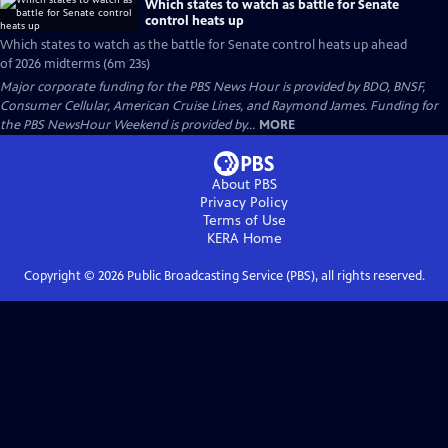
Which states to watch as battle for Senate
control heats up
Which states to watch as the battle for Senate control heats up ahead
of 2026 midterms (6m 23s)
Major corporate funding for the PBS News Hour is provided by BDO, BNSF,
Consumer Cellular, American Cruise Lines, and Raymond James. Funding for
the PBS NewsHour Weekend is provided by...
MORE
About PBS
Privacy Policy
Terms of Use
KERA
Home
Copyright ©
2026
Public Broadcasting Service (PBS), all rights reserved.