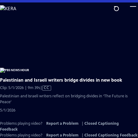
Skip
to
Main
Content
Palestinian and Israeli writers bridge divides in new book
Video
Clip: 5/1/2026 | 9m 39s
|
CC
has
Palestinian and Israeli writers reflect on bridging divides in ‘The Future is
Closed
Peace’
Captions
5/1/2026
Problems playing video?
Report a Problem
|
Closed Captioning
Feedback
Problems playing video?
Report a Problem
|
Closed Captioning Feedback