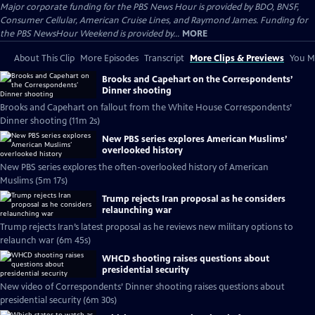
Major corporate funding for the PBS News Hour is provided by BDO, BNSF,
Consumer Cellular, American Cruise Lines, and Raymond James. Funding for
the PBS NewsHour Weekend is provided by...
MORE
About This Clip
More Episodes
Transcript
More Clips & Previews
You Mi
Brooks and Capehart on the Correspondents’
Dinner shooting
Brooks and Capehart on fallout from the White House Correspondents’
Dinner shooting (11m 2s)
New PBS series explores American Muslims’
overlooked history
New PBS series explores the often-overlooked history of American
Muslims (5m 17s)
Trump rejects Iran proposal as he considers
relaunching war
Trump rejects Iran’s latest proposal as he reviews new military options to
relaunch war (6m 45s)
WHCD shooting raises questions about
presidential security
New video of Correspondents’ Dinner shooting raises questions about
presidential security (6m 30s)